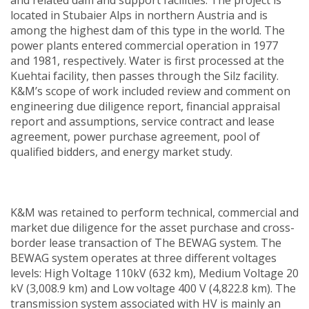
located in Stubaier Alps in northern Austria and is
among the highest dam of this type in the world. The
power plants entered commercial operation in 1977
and 1981, respectively. Water is first processed at the
Kuehtai facility, then passes through the Silz facility.
K&M’s scope of work included review and comment on
engineering due diligence report, financial appraisal
report and assumptions, service contract and lease
agreement, power purchase agreement, pool of
qualified bidders, and energy market study.
K&M was retained to perform technical, commercial and
market due diligence for the asset purchase and cross-
border lease transaction of The BEWAG system. The
BEWAG system operates at three different voltages
levels: High Voltage 110kV (632 km), Medium Voltage 20
kV (3,008.9 km) and Low voltage 400 V (4,822.8 km). The
transmission system associated with HV is mainly an