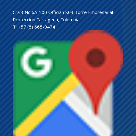
Cra.3 No.6A-100 Offician 803 Torre Empresarial
Proteccion Cartagena, Colombia
T: +57 (5) 665-9474