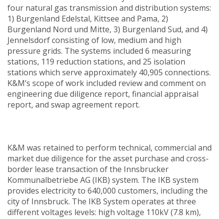
four natural gas transmission and distribution systems:
1) Burgenland Edelstal, Kittsee and Pama, 2)
Burgenland Nord und Mitte, 3) Burgenland Sud, and 4)
Jennelsdorf consisting of low, medium and high
pressure grids. The systems included 6 measuring
stations, 119 reduction stations, and 25 isolation
stations which serve approximately 40,905 connections.
K&M’s scope of work included review and comment on
engineering due diligence report, financial appraisal
report, and swap agreement report.
K&M was retained to perform technical, commercial and
market due diligence for the asset purchase and cross-
border lease transaction of the Innsbrucker
Kommunalbetriebe AG (IKB) system. The IKB system
provides electricity to 640,000 customers, including the
city of Innsbruck. The IKB System operates at three
different voltages levels: high voltage 110kV (7.8 km),