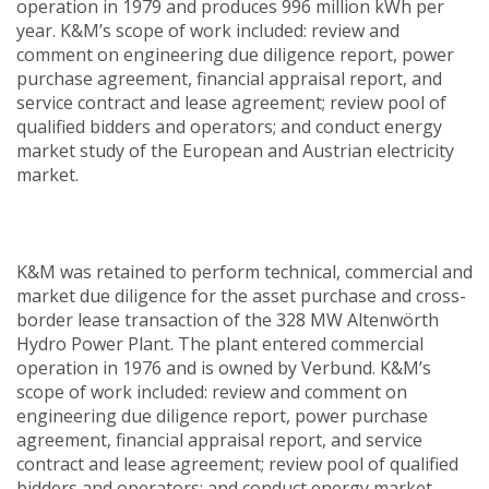
operation in 1979 and produces 996 million kWh per
year. K&M’s scope of work included: review and
comment on engineering due diligence report, power
purchase agreement, financial appraisal report, and
service contract and lease agreement; review pool of
qualified bidders and operators; and conduct energy
market study of the European and Austrian electricity
market.
K&M was retained to perform technical, commercial and
market due diligence for the asset purchase and cross-
border lease transaction of the 328 MW Altenwörth
Hydro Power Plant. The plant entered commercial
operation in 1976 and is owned by Verbund. K&M’s
scope of work included: review and comment on
engineering due diligence report, power purchase
agreement, financial appraisal report, and service
contract and lease agreement; review pool of qualified
bidders and operators; and conduct energy market