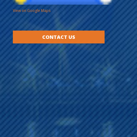
View on Google Maps
CONTACT US