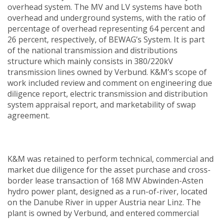
overhead system. The MV and LV systems have both
overhead and underground systems, with the ratio of
percentage of overhead representing 64 percent and
26 percent, respectively, of BEWAG’s System. It is part
of the national transmission and distributions
structure which mainly consists in 380/220kV
transmission lines owned by Verbund. K&M’s scope of
work included review and comment on engineering due
diligence report, electric transmission and distribution
system appraisal report, and marketability of swap
agreement.
K&M was retained to perform technical, commercial and
market due diligence for the asset purchase and cross-
border lease transaction of 168 MW Abwinden-Asten
hydro power plant, designed as a run-of-river, located
on the Danube River in upper Austria near Linz. The
plant is owned by Verbund, and entered commercial