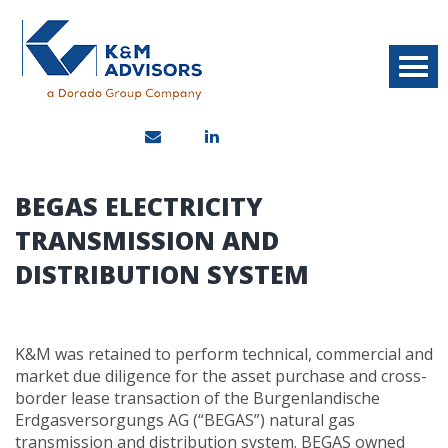
BEGAS ELECTRICITY
TRANSMISSION AND
DISTRIBUTION SYSTEM
K&M was retained to perform technical, commercial and
market due diligence for the asset purchase and cross-
border lease transaction of the Burgenlandische
Erdgasversorgungs AG (“BEGAS”) natural gas
transmission and distribution system. BEGAS owned