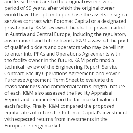
and lease them back to the original owner over a
period of 99 years, after which the original owner
would have the option to purchase the assets or sign a
services contract with Potomac Capital or a designated
private party. K&M reviewed the electric power market
in Austria and Central Europe, including the regulatory
environment and future trends. K&M assessed the pool
of qualified bidders and operators who may be willing
to enter into PPAs and Operations Agreements with
the facility owner in the future. K&M performed a
technical review of the Engineering Report, Service
Contract, Facility Operations Agreement, and Power
Purchase Agreement Term Sheet to evaluate the
reasonableness and commercial “arm’s length” nature
of each. K&M also assessed the Facility Appraisal
Report and commented on the fair market value of
each facility. Finally, K&M compared the proposed
equity rates of return for Potomac Capital’s investment
with expected returns from investments in the
European energy market.