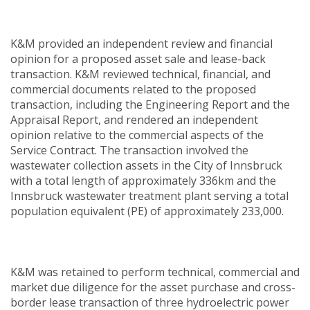
K&M provided an independent review and financial
opinion for a proposed asset sale and lease-back
transaction. K&M reviewed technical, financial, and
commercial documents related to the proposed
transaction, including the Engineering Report and the
Appraisal Report, and rendered an independent
opinion relative to the commercial aspects of the
Service Contract. The transaction involved the
wastewater collection assets in the City of Innsbruck
with a total length of approximately 336km and the
Innsbruck wastewater treatment plant serving a total
population equivalent (PE) of approximately 233,000.
K&M was retained to perform technical, commercial and
market due diligence for the asset purchase and cross-
border lease transaction of three hydroelectric power