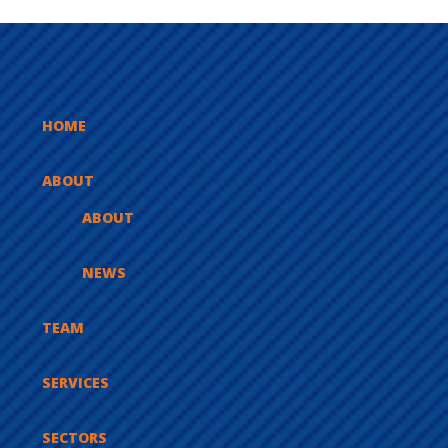
HOME
ABOUT
ABOUT
NEWS
TEAM
SERVICES
SECTORS