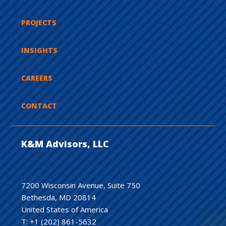
PROJECTS
INSIGHTS
CAREERS
CONTACT
K&M Advisors, LLC
7200 Wisconsin Avenue, Suite 750
Bethesda, MD 20814
United States of America
T: +1 (202) 861-5632