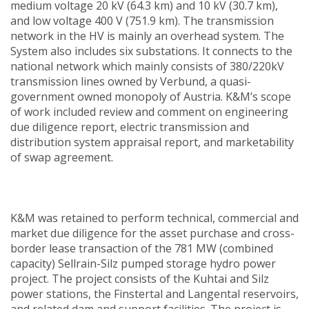
medium voltage 20 kV (64.3 km) and 10 kV (30.7 km),
and low voltage 400 V (751.9 km). The transmission
network in the HV is mainly an overhead system. The
System also includes six substations. It connects to the
national network which mainly consists of 380/220kV
transmission lines owned by Verbund, a quasi-
government owned monopoly of Austria. K&M’s scope
of work included review and comment on engineering
due diligence report, electric transmission and
distribution system appraisal report, and marketability
of swap agreement.
K&M was retained to perform technical, commercial and
market due diligence for the asset purchase and cross-
border lease transaction of the 781 MW (combined
capacity) Sellrain-Silz pumped storage hydro power
project. The project consists of the Kuhtai and Silz
power stations, the Finstertal and Langental reservoirs,
and related dam and support facilities. The project is