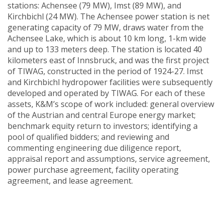
stations: Achensee (79 MW), Imst (89 MW), and
Kirchbichl (24 MW). The Achensee power station is net
generating capacity of 79 MW, draws water from the
Achensee Lake, which is about 10 km long, 1-km wide
and up to 133 meters deep. The station is located 40
kilometers east of Innsbruck, and was the first project
of TIWAG, constructed in the period of 1924-27. Imst
and Kirchbichl hydropower facilities were subsequently
developed and operated by TIWAG. For each of these
assets, K&M’s scope of work included: general overview
of the Austrian and central Europe energy market;
benchmark equity return to investors; identifying a
pool of qualified bidders; and reviewing and
commenting engineering due diligence report,
appraisal report and assumptions, service agreement,
power purchase agreement, facility operating
agreement, and lease agreement.