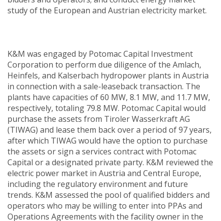
study of the European and Austrian electricity market.
K&M was engaged by Potomac Capital Investment
Corporation to perform due diligence of the Amlach,
Heinfels, and Kalserbach hydropower plants in Austria
in connection with a sale-leaseback transaction. The
plants have capacities of 60 MW, 8.1 MW, and 11.7 MW,
respectively, totaling 79.8 MW. Potomac Capital would
purchase the assets from Tiroler Wasserkraft AG
(TIWAG) and lease them back over a period of 97 years,
after which TIWAG would have the option to purchase
the assets or sign a services contract with Potomac
Capital or a designated private party. K&M reviewed the
electric power market in Austria and Central Europe,
including the regulatory environment and future
trends. K&M assessed the pool of qualified bidders and
operators who may be willing to enter into PPAs and
Operations Agreements with the facility owner in the