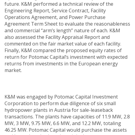
future. K&M performed a technical review of the
Engineering Report, Service Contract, Facility
Operations Agreement, and Power Purchase
Agreement Term Sheet to evaluate the reasonableness
and commercial “arm’s length” nature of each. K&M
also assessed the Facility Appraisal Report and
commented on the fair market value of each facility.
Finally, K&M compared the proposed equity rates of
return for Potomac Capital’s investment with expected
returns from investments in the European energy
market.
K&M was engaged by Potomac Capital Investment
Corporation to perform due diligence of six small
hydropower plants in Austria for sale-leaseback
transactions. The plants have capacities of 11.9 MW, 2.8
MW, 3 MW, 9.75 MW, 6.6 MW, and 12.2 MW, totaling
46.25 MW. Potomac Capital would purchase the assets