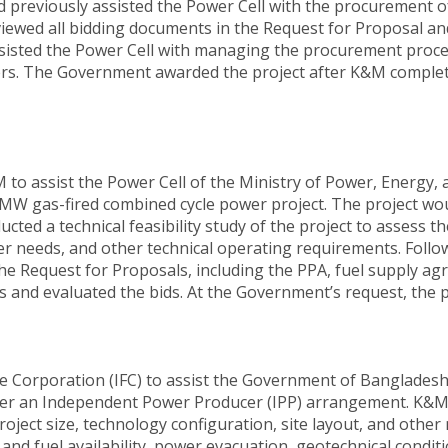
previously assisted the Power Cell with the procurement of
iewed all bidding documents in the Request for Proposal an
isted the Power Cell with managing the procurement proces
pers. The Government awarded the project after K&M complet
o assist the Power Cell of the Ministry of Power, Energy, 
0 MW gas-fired combined cycle power project. The project 
ed a technical feasibility study of the project to assess th
ter needs, and other technical operating requirements. Follo
the Request for Proposals, including the PPA, fuel supply 
and evaluated the bids. At the Government’s request, the p
e Corporation (IFC) to assist the Government of Banglades
er an Independent Power Producer (IPP) arrangement. K&M 
roject size, technology configuration, site layout, and othe
er and fuel availability, power evacuation, geotechnical condi