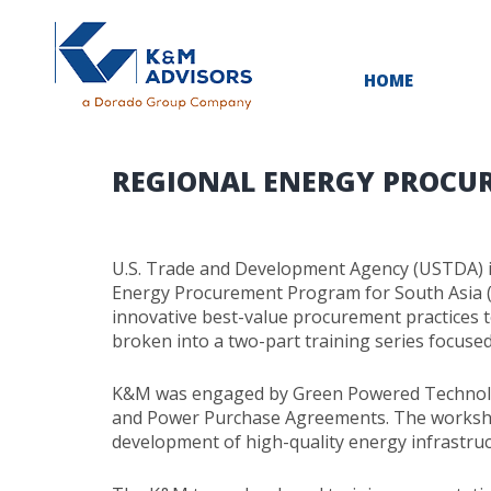
HOME
REGIONAL ENERGY PROCU
U.S. Trade and Development Agency (USTDA) is
Energy Procurement Program for South Asia (R
innovative best-value procurement practices t
broken into a two-part training series focuse
K&M was engaged by Green Powered Technology
and Power Purchase Agreements. The workshop
development of high-quality energy infrastruc