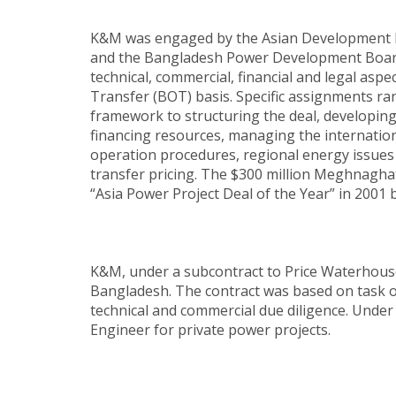
K&M was engaged by the Asian Development Ba
and the Bangladesh Power Development Board 
technical, commercial, financial and legal a
Transfer (BOT) basis. Specific assignments ran
framework to structuring the deal, developing 
financing resources, managing the internatio
operation procedures, regional energy issues 
transfer pricing. The $300 million Meghnaghat 
“Asia Power Project Deal of the Year” in 2001 b
K&M, under a subcontract to Price Waterhous
Bangladesh. The contract was based on task ord
technical and commercial due diligence. Under
Engineer for private power projects.