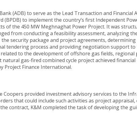
nk (ADB) to serve as the Lead Transaction and Financial 
(BPDB) to implement the country’s first Independent Power
spects of the 450 MW Meghnaghat Power Project. It was stru
ged from conducting a feasibility assessment, analyzing the
the security package and project agreements, determining ad
nal tendering process and providing negotiation support t
related to the development of offshore gas fields, regional 
natural gas-fired combined cycle project achieved financial
y Project Finance International.
e Coopers provided investment advisory services to the In
ers that could include such activities as project appraisal, 
 the contract, K&M completed the task of developing the gui