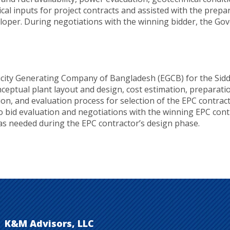
ical inputs for project contracts and assisted with the pre
veloper. During negotiations with the winning bidder, the G
icity Generating Company of Bangladesh (EGCB) for the Sid
ptual plant layout and design, cost estimation, preparation
tion, and evaluation process for selection of the EPC contr
bid evaluation and negotiations with the winning EPC cont
 as needed during the EPC contractor’s design phase.
K&M Advisors, LLC