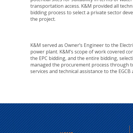
transportation access. K&M provided all techn
bidding process to select a private sector de
the project.
K&M served as Owner’s Engineer to the Electr
power plant. K&M’s scope of work covered conce
the EPC bidding, and the entire bidding, selec
managed the procurement process through to 
services and technical assistance to the EGCB