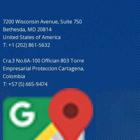
7200 Wisconsin Avenue, Suite 750
Bethesda, MD 20814
United States of America
T: +1 (202) 861-5632
Cra.3 No.6A-100 Offician 803 Torre
Empresarial Proteccion Cartagena,
Colombia
T: +57 (5) 665-9474