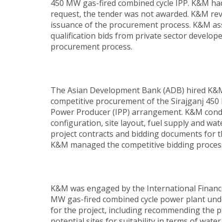
450 MW gas-fired combined cycle IPP. K&M had 
request, the tender was not awarded. K&M rev
issuance of the procurement process. K&M ass
qualification bids from private sector develo
procurement process.
The Asian Development Bank (ADB) hired K&M t
competitive procurement of the Sirajganj 45
Power Producer (IPP) arrangement. K&M conduct
configuration, site layout, fuel supply and wa
project contracts and bidding documents for 
K&M managed the competitive bidding process 
K&M was engaged by the International Financ
MW gas-fired combined cycle power plant und
for the project, including recommending the p
potential sites for suitability in terms of wat