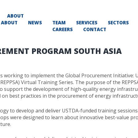
ABOUT
ABOUT
NEWS
TEAM
SERVICES
SECTORS
CAREERS
CONTACT
REMENT PROGRAM SOUTH ASIA
 working to implement the Global Procurement Initiative: 
EPPSA) Virtual Training Series. The purpose of the REPPSA V
o support the development of high-quality energy infrastruc
d on best practices in the procurement of energy infrastruct
 to develop and deliver USTDA-funded training sessions o
s were designed to learn about innovative best-value pro
ture.