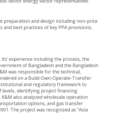
blic sector energy sector representatives
t preparation and design including non-price
 and best practices of key PPA provisions,
s’ experience including the process, the
 Government of Bangladesh and the Bangladesh
&M was responsible for the technical,
 tendered on a Build-Own-Operate-Transfer
nstitutional and regulatory framework to
levels, identifying project financing
. K&M also analyzed wholesale operation
ransportation options, and gas transfer
2001. The project was recognized as “Asia