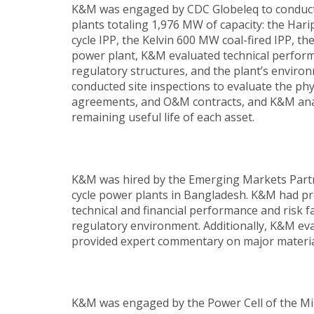
K&M was engaged by CDC Globeleq to conduct t
plants totaling 1,976 MW of capacity: the H
cycle IPP, the Kelvin 600 MW coal-fired IPP,
power plant, K&M evaluated technical perfo
regulatory structures, and the plant’s environ
conducted site inspections to evaluate the phy
agreements, and O&M contracts, and K&M analy
remaining useful life of each asset.
K&M was hired by the Emerging Markets Partn
cycle power plants in Bangladesh. K&M had pr
technical and financial performance and risk 
regulatory environment. Additionally, K&M ev
provided expert commentary on major material 
K&M was engaged by the Power Cell of the Mini