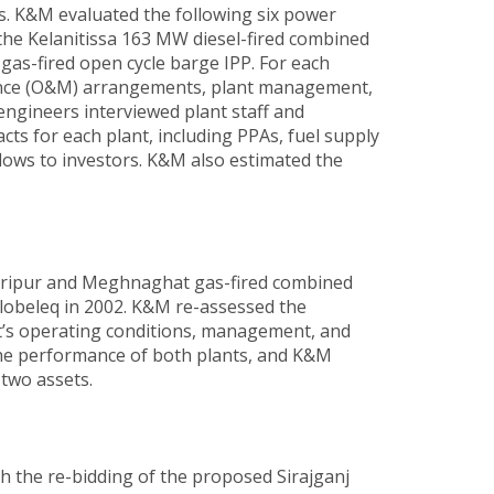
s. K&M evaluated the following six power
he Kelanitissa 163 MW diesel-fired combined
as-fired open cycle barge IPP. For each
ance (O&M) arrangements, plant management,
engineers interviewed plant staff and
cts for each plant, including PPAs, fuel supply
ows to investors. K&M also estimated the
Haripur and Meghnaghat gas-fired combined
lobeleq in 2002. K&M re-assessed the
ant’s operating conditions, management, and
 the performance of both plants, and K&M
 two assets.
h the re-bidding of the proposed Sirajganj