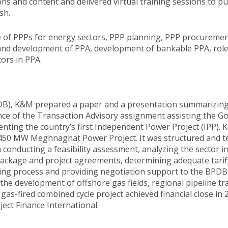
 and content and delivered virtual training sessions to pu
sh.
se of PPPs for energy sectors, PPP planning, PPP procuremen
and development of PPA, development of bankable PPA, roles
ors in PPA.
B), K&M prepared a paper and a presentation summarizing it
ance of the Transaction Advisory assignment assisting the
ing the country’s first Independent Power Project (IPP). K
he 450 MW Meghnaghat Power Project. It was structured and
 conducting a feasibility assessment, analyzing the sector i
package and project agreements, determining adequate tariff 
ing process and providing negotiation support to the BPDB
the development of offshore gas fields, regional pipeline t
as-fired combined cycle project achieved financial close in 
ject Finance International.