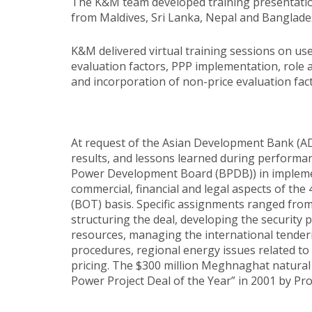
The K&M team developed training presentations
from Maldives, Sri Lanka, Nepal and Banglade
K&M delivered virtual training sessions on u
evaluation factors, PPP implementation, role 
and incorporation of non-price evaluation fact
At request of the Asian Development Bank (AD
results, and lessons learned during perform
Power Development Board (BPDB)) in implement
commercial, financial and legal aspects of t
(BOT) basis. Specific assignments ranged from
structuring the deal, developing the security 
resources, managing the international tender
procedures, regional energy issues related to 
pricing. The $300 million Meghnaghat natural g
Power Project Deal of the Year” in 2001 by Pro