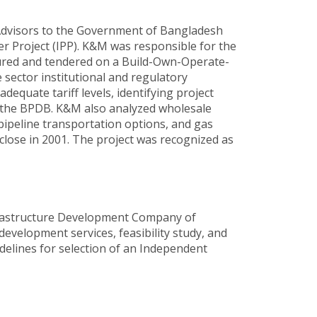
Advisors to the Government of Bangladesh
 Project (IPP). K&M was responsible for the
ctured and tendered on a Build-Own-Operate-
 sector institutional and regulatory
equate tariff levels, identifying project
o the BPDB. K&M also analyzed wholesale
pipeline transportation options, and gas
 close in 2001. The project was recognized as
frastructure Development Company of
development services, feasibility study, and
delines for selection of an Independent