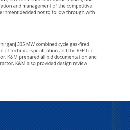
paration and management of the competitive
overnment decided not to follow through with
dhirganj 335 MW combined cycle gas-fired
 of technical specification and the RFP for
actor. K&M prepared all bid documentation and
ractor. K&M also provided design review