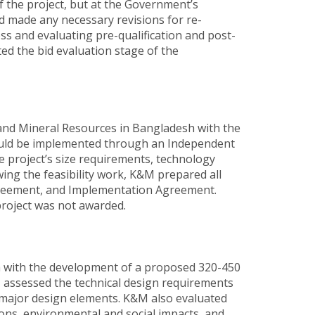
 the project, but at the Government’s
d made any necessary revisions for re-
s and evaluating pre-qualification and post-
ed the bid evaluation stage of the
and Mineral Resources in Bangladesh with the
would be implemented through an Independent
e project’s size requirements, technology
wing the feasibility work, K&M prepared all
agreement, and Implementation Agreement.
roject was not awarded.
h with the development of a proposed 320-450
assessed the technical design requirements
r major design elements. K&M also evaluated
tions, environmental and social impacts, and