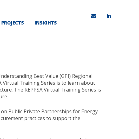
PROJECTS
INSIGHTS
Understanding Best Value (GPI) Regional
irtual Training Series is to learn about
ture. The REPPSA Virtual Training Series is
ure.
n Public Private Partnerships for Energy
curement practices to support the