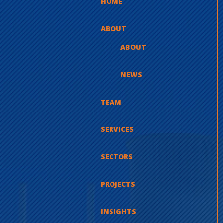
HOME
ABOUT
ABOUT
NEWS
TEAM
SERVICES
SECTORS
PROJECTS
INSIGHTS