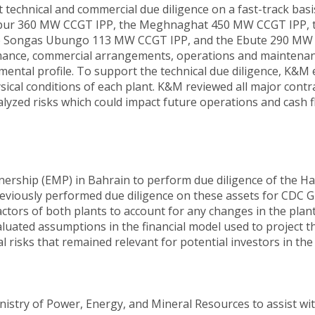
echnical and commercial due diligence on a fast-track basi
aripur 360 MW CCGT IPP, the Meghnaghat 450 MW CCGT IPP, t
 the Songas Ubungo 113 MW CCGT IPP, and the Ebute 290 MW g
rmance, commercial arrangements, operations and mainten
mental profile. To support the technical due diligence, K&M 
sical conditions of each plant. K&M reviewed all major contra
zed risks which could impact future operations and cash fl
ership (EMP) in Bahrain to perform due diligence of the 
eviously performed due diligence on these assets for CDC G
factors of both plants to account for any changes in the pl
aluated assumptions in the financial model used to project
risks that remained relevant for potential investors in the
stry of Power, Energy, and Mineral Resources to assist wit