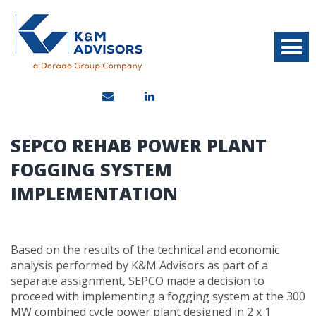
SEPCO REHAB POWER PLANT
FOGGING SYSTEM
IMPLEMENTATION
Based on the results of the technical and economic
analysis performed by K&M Advisors as part of a
separate assignment, SEPCO made a decision to
proceed with implementing a fogging system at the 300
MW combined cycle power plant designed in 2 x 1