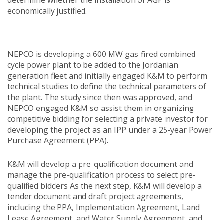
economically justified.
NEPCO is developing a 600 MW gas-fired combined
cycle power plant to be added to the Jordanian
generation fleet and initially engaged K&M to perform
technical studies to define the technical parameters of
the plant. The study since then was approved, and
NEPCO engaged K&M so assist them in organizing
competitive bidding for selecting a private investor for
developing the project as an IPP under a 25-year Power
Purchase Agreement (PPA).
K&M will develop a pre-qualification document and
manage the pre-qualification process to select pre-
qualified bidders As the next step, K&M will develop a
tender document and draft project agreements,
including the PPA, Implementation Agreement, Land
Lease Agreement, and Water Supply Agreement, and