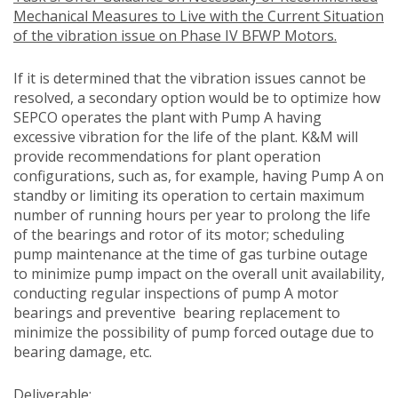
Mechanical Measures to Live with the Current Situation
of the vibration issue on Phase IV BFWP Motors.
If it is determined that the vibration issues cannot be
resolved, a secondary option would be to optimize how
SEPCO operates the plant with Pump A having
excessive vibration for the life of the plant. K&M will
provide recommendations for plant operation
configurations, such as, for example, having Pump A on
standby or limiting its operation to certain maximum
number of running hours per year to prolong the life
of the bearings and rotor of its motor; scheduling
pump maintenance at the time of gas turbine outage
to minimize pump impact on the overall unit availability,
conducting regular inspections of pump A motor
bearings and preventive bearing replacement to
minimize the possibility of pump forced outage due to
bearing damage, etc.
Deliverable: