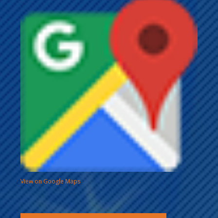
View on Google Maps