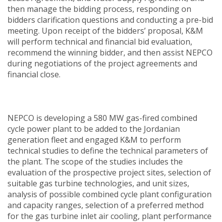
then manage the bidding process, responding on
bidders clarification questions and conducting a pre-bid
meeting. Upon receipt of the bidders’ proposal, K&M
will perform technical and financial bid evaluation,
recommend the winning bidder, and then assist NEPCO
during negotiations of the project agreements and
financial close.
NEPCO is developing a 580 MW gas-fired combined
cycle power plant to be added to the Jordanian
generation fleet and engaged K&M to perform
technical studies to define the technical parameters of
the plant. The scope of the studies includes the
evaluation of the prospective project sites, selection of
suitable gas turbine technologies, and unit sizes,
analysis of possible combined cycle plant configuration
and capacity ranges, selection of a preferred method
for the gas turbine inlet air cooling, plant performance