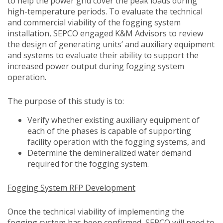
to help the power grid cover the peak loads during
high-temperature periods. To evaluate the technical
and commercial viability of the fogging system
installation, SEPCO engaged K&M Advisors to review
the design of generating units’ and auxiliary equipment
and systems to evaluate their ability to support the
increased power output during fogging system
operation.
The purpose of this study is to:
Verify whether existing auxiliary equipment of
each of the phases is capable of supporting
facility operation with the fogging systems, and
Determine the demineralized water demand
required for the fogging system.
Fogging System RFP Development
Once the technical viability of implementing the
fogging system has been confirmed, SEPCO will need to