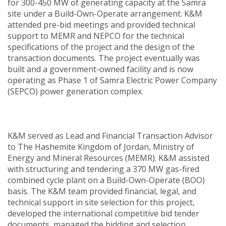
for 300-450 MW of generating capacity at the Samra
site under a Build-Own-Operate arrangement. K&M
attended pre-bid meetings and provided technical
support to MEMR and NEPCO for the technical
specifications of the project and the design of the
transaction documents. The project eventually was
built and a government-owned facility and is now
operating as Phase 1 of Samra Electric Power Company
(SEPCO) power generation complex.
K&M served as Lead and Financial Transaction Advisor
to The Hashemite Kingdom of Jordan, Ministry of
Energy and Mineral Resources (MEMR). K&M assisted
with structuring and tendering a 370 MW gas-fired
combined cycle plant on a Build-Own-Operate (BOO)
basis. The K&M team provided financial, legal, and
technical support in site selection for this project,
developed the international competitive bid tender
documents, managed the bidding and selection