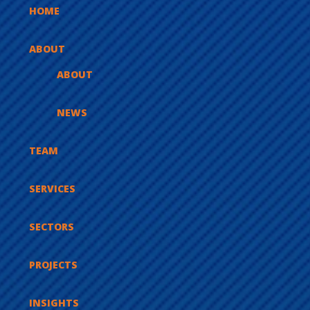
HOME
ABOUT
ABOUT
NEWS
TEAM
SERVICES
SECTORS
PROJECTS
INSIGHTS