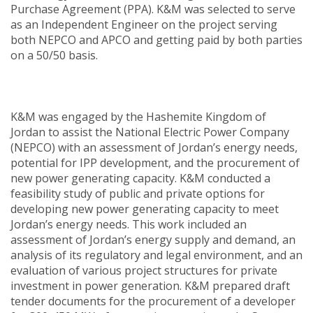
Purchase Agreement (PPA). K&M was selected to serve
as an Independent Engineer on the project serving
both NEPCO and APCO and getting paid by both parties
on a 50/50 basis.
K&M was engaged by the Hashemite Kingdom of
Jordan to assist the National Electric Power Company
(NEPCO) with an assessment of Jordan’s energy needs,
potential for IPP development, and the procurement of
new power generating capacity. K&M conducted a
feasibility study of public and private options for
developing new power generating capacity to meet
Jordan’s energy needs. This work included an
assessment of Jordan’s energy supply and demand, an
analysis of its regulatory and legal environment, and an
evaluation of various project structures for private
investment in power generation. K&M prepared draft
tender documents for the procurement of a developer