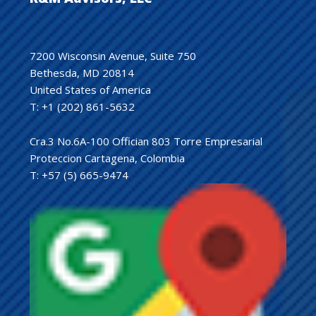
7200 Wisconsin Avenue, Suite 750
Bethesda, MD 20814
United States of America
T: +1 (202) 861-5632
Cra.3 No.6A-100 Offician 803 Torre Empresarial
Proteccion Cartagena, Colombia
T: +57 (5) 665-9474