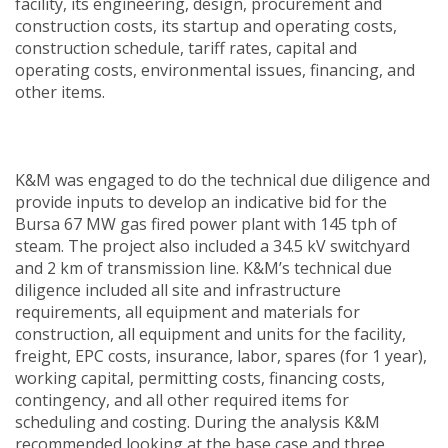
facility, its engineering, design, procurement and
construction costs, its startup and operating costs,
construction schedule, tariff rates, capital and
operating costs, environmental issues, financing, and
other items.
K&M was engaged to do the technical due diligence and
provide inputs to develop an indicative bid for the
Bursa 67 MW gas fired power plant with 145 tph of
steam. The project also included a 34.5 kV switchyard
and 2 km of transmission line. K&M’s technical due
diligence included all site and infrastructure
requirements, all equipment and materials for
construction, all equipment and units for the facility,
freight, EPC costs, insurance, labor, spares (for 1 year),
working capital, permitting costs, financing costs,
contingency, and all other required items for
scheduling and costing. During the analysis K&M
recommended looking at the base case and three