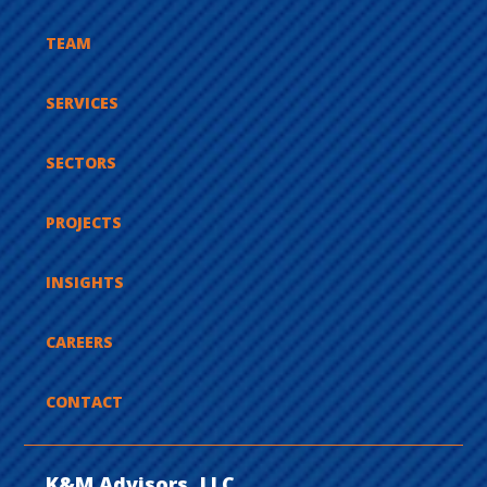
TEAM
SERVICES
SECTORS
PROJECTS
INSIGHTS
CAREERS
CONTACT
K&M Advisors, LLC