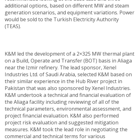
additional options, based on different MW and steam
generation scenarios, and equipment variations. Power
would be sold to the Turkish Electricity Authority
(TEAS).
K&M led the development of a 2×325 MW thermal plant
on a Build, Operate and Transfer (BOT) basis in Aliaga
near the Izmir refinery. The lead sponsor, Xenel
Industries Ltd. of Saudi Arabia, selected K&M based on
their similar experience in the Hub River project in
Pakistan that was also sponsored by Xenel Industries.
K&M undertook a technical and financial evaluation of
the Aliaga facility including reviewing of all of the
technical parameters, environmental assessment, and
project financial evaluation. K&M also performed
project risk evaluation and suggested mitigation
measures. K&M took the lead role in negotiating the
commercial and technical terms for various