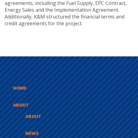
agreements, including the Fuel Supply, EPC Contract,
Energy Sales and the Implementation Agreement.
Additionally, K&M structured the financial terms and
credit agreements for the project.
HOME
ABOUT
ABOUT
NEWS