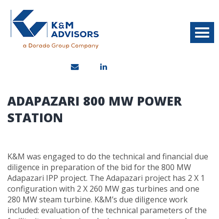
ADAPAZARI 800 MW POWER
STATION
K&M was engaged to do the technical and financial due
diligence in preparation of the bid for the 800 MW
Adapazari IPP project. The Adapazari project has 2 X 1
configuration with 2 X 260 MW gas turbines and one
280 MW steam turbine. K&M’s due diligence work
included: evaluation of the technical parameters of the