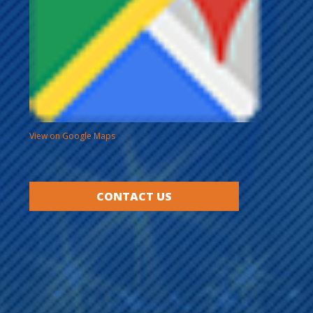
View on Google Maps
CONTACT US