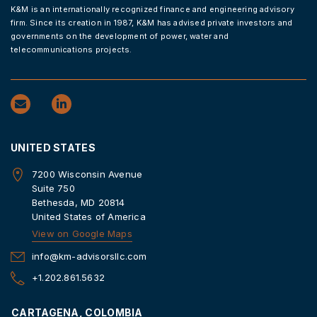
K&M is an internationally recognized finance and engineering advisory
firm. Since its creation in 1987, K&M has advised private investors and
governments on the development of power, water and
telecommunications projects.
UNITED STATES
7200 Wisconsin Avenue
Suite 750
Bethesda, MD 20814
United States of America
View on Google Maps
info@km-advisorsllc.com
+1.202.861.5632
CARTAGENA, COLOMBIA