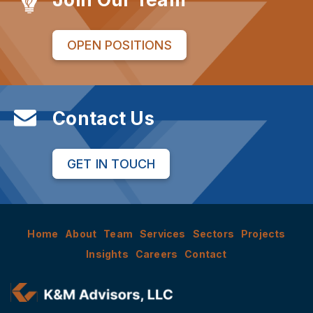
OPEN POSITIONS
Contact Us
GET IN TOUCH
Home
About
Team
Services
Sectors
Projects
Insights
Careers
Contact