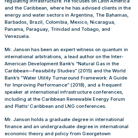
regulating infrastructure. He focuses on Latin America
and the Caribbean, where he has advised clients in the
energy and water sectors in Argentina, The Bahamas,
Barbados, Brazil, Colombia, Mexico, Nicaragua,
Panama, Paraguay, Trinidad and Tobago, and
Venezuela.
Mr. Janson has been an expert witness on quantum in
international arbitrations, a lead author on the Inter-
American Development Bank’s “Natural Gas in the
Caribbean—Feasibility Studies” (2015) and the World
Bank’s “Water Utility Turnaround Framework: A Guide
for Improving Performance” (2018), and a frequent
speaker at international infrastructure conferences,
including at the Caribbean Renewable Energy Forum
and Platts’ Caribbean and LNG conferences.
Mr. Janson holds a graduate degree in international
finance and an undergraduate degree in international
economic theory and policy from Georgetown