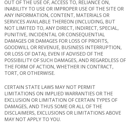
OUT OF THE USE OF, ACCESS TO, RELIANCE ON,
INABILITY TO USE OR IMPROPER USE OF THE SITE OR
ANY INFORMATION, CONTENT, MATERIALS OR
SERVICES AVAILABLE THEREON (INCLUDING, BUT
NOT LIMITED TO, ANY DIRECT, INDIRECT, SPECIAL,
PUNITIVE, INCIDENTAL OR CONSEQUENTIAL
DAMAGES OR DAMAGES FOR LOSS OF PROFITS,
GOODWILL OR REVENUE, BUSINESS INTERRUPTION,
OR LOSS OF DATA), EVEN IF ADVISED OF THE
POSSIBILITY OF SUCH DAMAGES, AND REGARDLESS OF
THE FORM OF ACTION, WHETHER IN CONTRACT,
TORT, OR OTHERWISE.
CERTAIN STATE LAWS MAY NOT PERMIT
LIMITATIONS ON IMPLIED WARRANTIES OR THE
EXCLUSION OR LIMITATION OF CERTAIN TYPES OF
DAMAGES, AND THUS SOME OR ALL OF THE
DISCLAIMERS, EXCLUSIONS OR LIMITATIONS ABOVE
MAY NOT APPLY TO YOU.