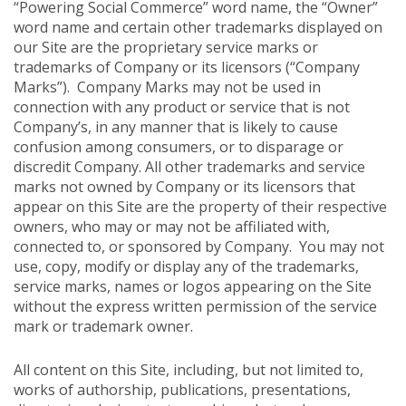
“Powering Social Commerce” word name, the “Owner”
word name and certain other trademarks displayed on
our Site are the proprietary service marks or
trademarks of Company or its licensors (“Company
Marks”). Company Marks may not be used in
connection with any product or service that is not
Company’s, in any manner that is likely to cause
confusion among consumers, or to disparage or
discredit Company. All other trademarks and service
marks not owned by Company or its licensors that
appear on this Site are the property of their respective
owners, who may or may not be affiliated with,
connected to, or sponsored by Company. You may not
use, copy, modify or display any of the trademarks,
service marks, names or logos appearing on the Site
without the express written permission of the service
mark or trademark owner.
All content on this Site, including, but not limited to,
works of authorship, publications, presentations,