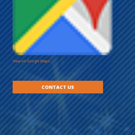
View on Google Maps
CONTACT US