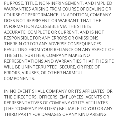
PURPOSE, TITLE, NON-INFRINGEMENT, AND IMPLIED
WARRANTIES ARISING FROM COURSE OF DEALING OR
COURSE OF PERFORMANCE. IN ADDITION, COMPANY
DOES NOT REPRESENT OR WARRANT THAT THE
INFORMATION ACCESSIBLE VIA THE SITE IS
ACCURATE, COMPLETE OR CURRENT, AND IS NOT
RESPONSIBLE FOR ANY ERRORS OR OMISSIONS
THEREIN OR FOR ANY ADVERSE CONSEQUENCES
RESULTING FROM YOUR RELIANCE ON ANY ASPECT OF
THE SITE. FURTHER, COMPANY MAKES NO
REPRESENTATIONS AND WARRANTIES THAT THE SITE
WILL BE UNINTERRUPTED, SECURE, OR FREE OF
ERRORS, VIRUSES, OR OTHER HARMFUL
COMPONENTS.
IN NO EVENT SHALL COMPANY OR ITS AFFILIATES, OR
THE DIRECTORS, OFFICERS, EMPLOYEES, AGENTS OR
REPRESENTATIVES OF COMPANY OR ITS AFFILIATES
(THE “COMPANY PARTIES”) BE LIABLE TO YOU OR ANY
THIRD PARTY FOR DAMAGES OF ANY KIND ARISING