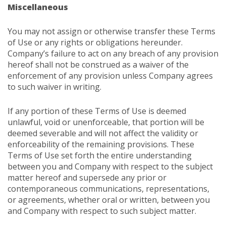
Miscellaneous
You may not assign or otherwise transfer these Terms
of Use or any rights or obligations hereunder.
Company’s failure to act on any breach of any provision
hereof shall not be construed as a waiver of the
enforcement of any provision unless Company agrees
to such waiver in writing.
If any portion of these Terms of Use is deemed
unlawful, void or unenforceable, that portion will be
deemed severable and will not affect the validity or
enforceability of the remaining provisions. These
Terms of Use set forth the entire understanding
between you and Company with respect to the subject
matter hereof and supersede any prior or
contemporaneous communications, representations,
or agreements, whether oral or written, between you
and Company with respect to such subject matter.