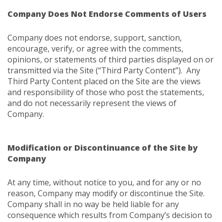
Company Does Not Endorse Comments of Users
Company does not endorse, support, sanction,
encourage, verify, or agree with the comments,
opinions, or statements of third parties displayed on or
transmitted via the Site (“Third Party Content”). Any
Third Party Content placed on the Site are the views
and responsibility of those who post the statements,
and do not necessarily represent the views of
Company.
Modification or Discontinuance of the Site by
Company
At any time, without notice to you, and for any or no
reason, Company may modify or discontinue the Site.
Company shall in no way be held liable for any
consequence which results from Company’s decision to