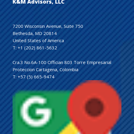
K&M Advisors, LLC
7200 Wisconsin Avenue, Suite 750
Bethesda, MD 20814
United States of America
T: +1 (202) 861-5632
Cra.3 No.6A-100 Offician 803 Torre Empresarial
Proteccion Cartagena, Colombia
T: +57 (5) 665-9474