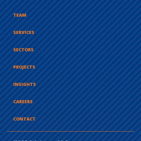
TEAM
SERVICES
SECTORS
PROJECTS
INSIGHTS
CAREERS
CONTACT