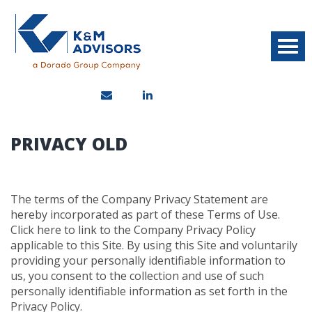
PRIVACY OLD
The terms of the Company Privacy Statement are
hereby incorporated as part of these Terms of Use.
Click here to link to the Company Privacy Policy
applicable to this Site. By using this Site and voluntarily
providing your personally identifiable information to
us, you consent to the collection and use of such
personally identifiable information as set forth in the
Privacy Policy.