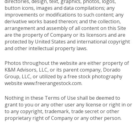
directories, design, text, graphics, photos, logos,
button icons, images and data compilations; any
improvements or modifications to such content; any
derivative works based thereon; and the collection,
arrangement and assembly of all content on this Site
are the property of Company or its licensors and are
protected by United States and international copyright
and other intellectual property laws.
Photos throughout the website are either property of
K&M Advisors, LLC, or its parent company, Dorado
Group, LLC, or utilized by a free stock photography
website www.freerangestock.com.
Nothing in these Terms of Use shall be deemed to
grant to you or any other user any license or right in or
to any copyright, trademark, trade secret or other
proprietary right of Company or any other person.