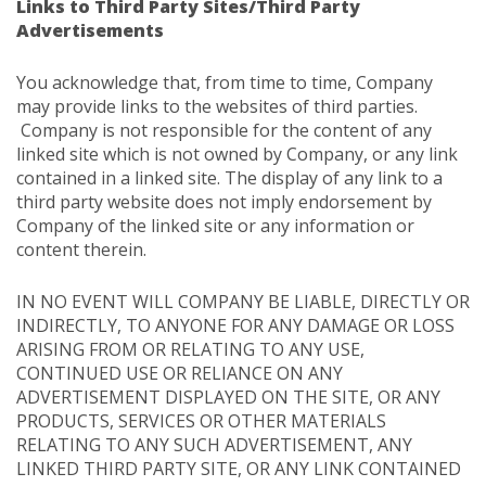
Links to Third Party Sites/Third Party
Advertisements
You acknowledge that, from time to time, Company
may provide links to the websites of third parties.
Company is not responsible for the content of any
linked site which is not owned by Company, or any link
contained in a linked site. The display of any link to a
third party website does not imply endorsement by
Company of the linked site or any information or
content therein.
IN NO EVENT WILL COMPANY BE LIABLE, DIRECTLY OR
INDIRECTLY, TO ANYONE FOR ANY DAMAGE OR LOSS
ARISING FROM OR RELATING TO ANY USE,
CONTINUED USE OR RELIANCE ON ANY
ADVERTISEMENT DISPLAYED ON THE SITE, OR ANY
PRODUCTS, SERVICES OR OTHER MATERIALS
RELATING TO ANY SUCH ADVERTISEMENT, ANY
LINKED THIRD PARTY SITE, OR ANY LINK CONTAINED