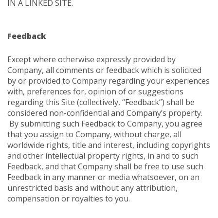
IN A LINKED SITE.
Feedback
Except where otherwise expressly provided by
Company, all comments or feedback which is solicited
by or provided to Company regarding your experiences
with, preferences for, opinion of or suggestions
regarding this Site (collectively, “Feedback”) shall be
considered non-confidential and Company’s property.
By submitting such Feedback to Company, you agree
that you assign to Company, without charge, all
worldwide rights, title and interest, including copyrights
and other intellectual property rights, in and to such
Feedback, and that Company shall be free to use such
Feedback in any manner or media whatsoever, on an
unrestricted basis and without any attribution,
compensation or royalties to you.