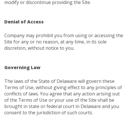
modify or discontinue providing the Site.
Denial of Access
Company may prohibit you from using or accessing the
Site for any or no reason, at any time, in its sole
discretion, without notice to you.
Governing Law
The laws of the State of Delaware will govern these
Terms of Use, without giving effect to any principles of
conflicts of laws. You agree that any action arising out
of the Terms of Use or your use of the Site shall be
brought in state or federal court in Delaware and you
consent to the jurisdiction of such courts.