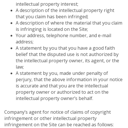
intellectual property interest;
A description of the intellectual property right
that you claim has been infringed;
A description of where the material that you claim
is infringing is located on the Site;
Your address, telephone number, and e-mail
address;
A statement by you that you have a good faith
belief that the disputed use is not authorized by
the intellectual property owner, its agent, or the
law;
A statement by you, made under penalty of
perjury, that the above information in your notice
is accurate and that you are the intellectual
property owner or authorized to act on the
intellectual property owner’s behalf.
Company’s agent for notice of claims of copyright
infringement or other intellectual property
infringement on the Site can be reached as follows: