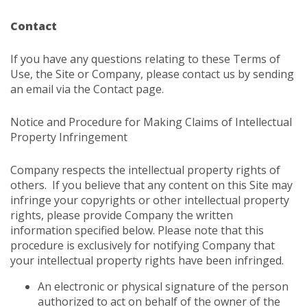
Contact
If you have any questions relating to these Terms of
Use, the Site or Company, please contact us by sending
an email via the
Contact
page.
Notice and Procedure for Making Claims of Intellectual
Property Infringement
Company respects the intellectual property rights of
others. If you believe that any content on this Site may
infringe your copyrights or other intellectual property
rights, please provide Company the written
information specified below. Please note that this
procedure is exclusively for notifying Company that
your intellectual property rights have been infringed.
An electronic or physical signature of the person
authorized to act on behalf of the owner of the