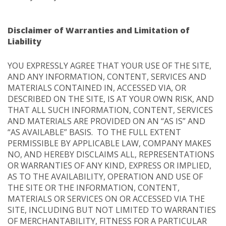
Disclaimer of Warranties and Limitation of
Liability
YOU EXPRESSLY AGREE THAT YOUR USE OF THE SITE,
AND ANY INFORMATION, CONTENT, SERVICES AND
MATERIALS CONTAINED IN, ACCESSED VIA, OR
DESCRIBED ON THE SITE, IS AT YOUR OWN RISK, AND
THAT ALL SUCH INFORMATION, CONTENT, SERVICES
AND MATERIALS ARE PROVIDED ON AN “AS IS” AND
“AS AVAILABLE” BASIS. TO THE FULL EXTENT
PERMISSIBLE BY APPLICABLE LAW, COMPANY MAKES
NO, AND HEREBY DISCLAIMS ALL, REPRESENTATIONS
OR WARRANTIES OF ANY KIND, EXPRESS OR IMPLIED,
AS TO THE AVAILABILITY, OPERATION AND USE OF
THE SITE OR THE INFORMATION, CONTENT,
MATERIALS OR SERVICES ON OR ACCESSED VIA THE
SITE, INCLUDING BUT NOT LIMITED TO WARRANTIES
OF MERCHANTABILITY, FITNESS FOR A PARTICULAR