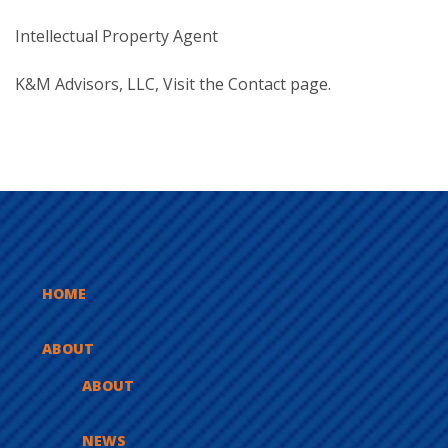
Intellectual Property Agent
K&M Advisors, LLC, Visit the
Contact
page.
HOME
ABOUT
ABOUT
NEWS