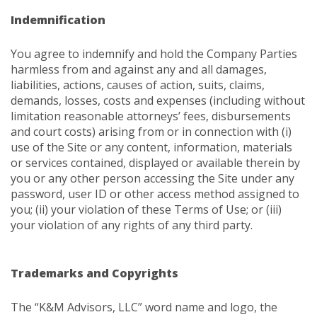
Indemnification
You agree to indemnify and hold the Company Parties
harmless from and against any and all damages,
liabilities, actions, causes of action, suits, claims,
demands, losses, costs and expenses (including without
limitation reasonable attorneys’ fees, disbursements
and court costs) arising from or in connection with (i)
use of the Site or any content, information, materials
or services contained, displayed or available therein by
you or any other person accessing the Site under any
password, user ID or other access method assigned to
you; (ii) your violation of these Terms of Use; or (iii)
your violation of any rights of any third party.
Trademarks and Copyrights
The “K&M Advisors, LLC” word name and logo, the