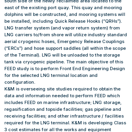
south side of the newly reclaimed area located to the
east of the existing port quay. This quay and mooring
dolphins will be constructed, and mooring systems will
be installed, including Quick Release Hooks (“QRHs”).
LNG transfer system (and vapor return system) from
LNG carriers to/from shore will utilize industry standard
aerial cryogenic hoses, Emergency Release Couplings
(“ERCs”) and hose support saddles (all within the scope
of the Terminal). LNG will be unloaded to the storage
tank via cryogenic pipeline. The main objective of this
FEED study is to perform Front End Engineering Design
for the selected LNG terminal location and
configuration.
K&M is overseeing site studies required to obtain the
data and information needed to perform FEED which
includes FEED on marine infrastructure; LNG storage,
regasification and topside facilities; gas pipeline and
receiving facilities; and other infrastructure / facilities
required for the LNG terminal. K&M is developing Class
3 cost estimates for all the works and equipment