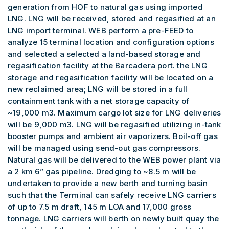
generation from HOF to natural gas using imported
LNG. LNG will be received, stored and regasified at an
LNG import terminal. WEB perform a pre-FEED to
analyze 15 terminal location and configuration options
and selected a selected a land-based storage and
regasification facility at the Barcadera port. the LNG
storage and regasification facility will be located on a
new reclaimed area; LNG will be stored in a full
containment tank with a net storage capacity of
~19,000 m3. Maximum cargo lot size for LNG deliveries
will be 9,000 m3. LNG will be regasified utilizing in-tank
booster pumps and ambient air vaporizers. Boil-off gas
will be managed using send-out gas compressors.
Natural gas will be delivered to the WEB power plant via
a 2 km 6” gas pipeline. Dredging to ~8.5 m will be
undertaken to provide a new berth and turning basin
such that the Terminal can safely receive LNG carriers
of up to 7.5 m draft, 145 m LOA and 17,000 gross
tonnage. LNG carriers will berth on newly built quay the