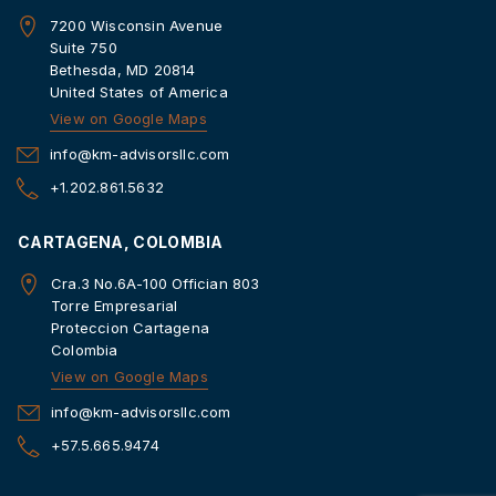
7200 Wisconsin Avenue
Suite 750
Bethesda, MD 20814
United States of America
View on Google Maps
info@km-advisorsllc.com
+1.202.861.5632
CARTAGENA, COLOMBIA
Cra.3 No.6A-100 Offician 803
Torre Empresarial
Proteccion Cartagena
Colombia
View on Google Maps
info@km-advisorsllc.com
+57.5.665.9474