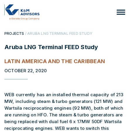
PROJECTS
/ ARUBA LNG TERMINAL FEED STUDY
Aruba LNG Terminal FEED Study
LATIN AMERICA AND THE CARIBBEAN
OCTOBER 22, 2020
WEB currently has an installed thermal capacity of 213
MW, including steam & turbo generators (121 MW) and
Wartsila reciprocating engines (92 MW), both of which
are running on HFO. The steam & turbo generators are
being replaced with dual fuel 6 x 17MW 50DF Wartsila
reciprocating engines. WEB wants to switch this