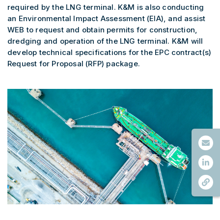
required by the LNG terminal. K&M is also conducting
an Environmental Impact Assessment (EIA), and assist
WEB to request and obtain permits for construction,
dredging and operation of the LNG terminal. K&M will
develop technical specifications for the EPC contract(s)
Request for Proposal (RFP) package.