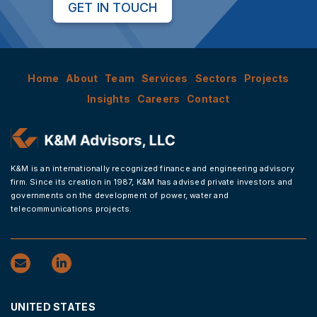
GET IN TOUCH
Home
About
Team
Services
Sectors
Projects
Insights
Careers
Contact
K&M is an internationally recognized finance and engineering advisory
firm. Since its creation in 1987, K&M has advised private investors and
governments on the development of power, water and
telecommunications projects.
UNITED STATES