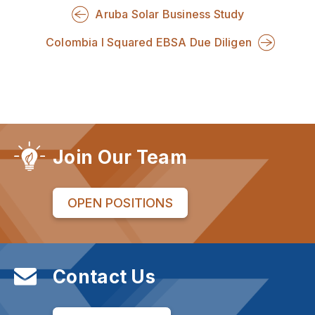
Aruba Solar Business Study
Colombia I Squared EBSA Due Diligen
Join Our Team
OPEN POSITIONS
Contact Us