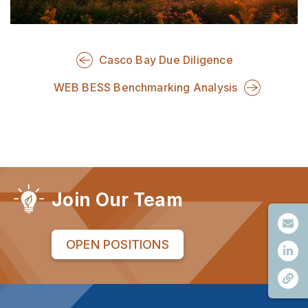
Casco Bay Due Diligence
WEB BESS Benchmarking Analysis
Join Our Team
OPEN POSITIONS