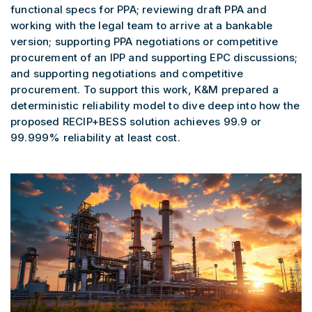
functional specs for PPA; reviewing draft PPA and
working with the legal team to arrive at a bankable
version; supporting PPA negotiations or competitive
procurement of an IPP and supporting EPC discussions;
and supporting negotiations and competitive
procurement. To support this work, K&M prepared a
deterministic reliability model to dive deep into how the
proposed RECIP+BESS solution achieves 99.9 or
99.999% reliability at least cost.