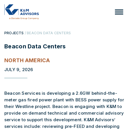
PROJECTS
/ BEACON DATA CENTERS
Beacon Data Centers
NORTH AMERICA
JULY 9, 2026
Beacon Services is developing a 2.6GW behind-the-
meter gas fired power plant with BESS power supply for
their Westline project. Beacon is engaging with K&M to
provide on demand technical and commercial advisory
service to support this development. K&M Advisors’
services include: reviewing pre-FEED and developing