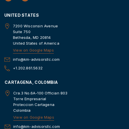
UNITED STATES
7200 Wisconsin Avenue
Suite 750
Bethesda, MD 20814
United States of America
View on Google Maps
info@km-advisorsllc.com
+1.202.861.5632
CARTAGENA, COLOMBIA
Cra.3 No.6A-100 Offician 803
Torre Empresarial
Proteccion Cartagena
Colombia
View on Google Maps
info@km-advisorsllc.com