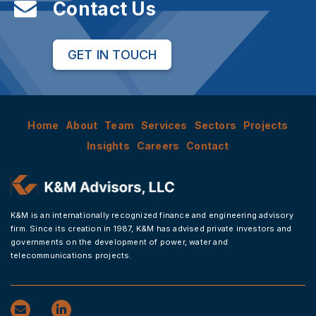
Contact Us
GET IN TOUCH
Home
About
Team
Services
Sectors
Projects
Insights
Careers
Contact
K&M is an internationally recognized finance and engineering advisory
firm. Since its creation in 1987, K&M has advised private investors and
governments on the development of power, water and
telecommunications projects.