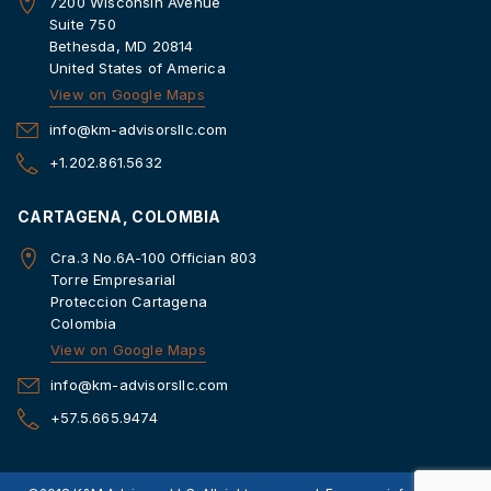
7200 Wisconsin Avenue
Suite 750
Bethesda, MD 20814
United States of America
View on Google Maps
info@km-advisorsllc.com
+1.202.861.5632
CARTAGENA, COLOMBIA
Cra.3 No.6A-100 Offician 803
Torre Empresarial
Proteccion Cartagena
Colombia
View on Google Maps
info@km-advisorsllc.com
+57.5.665.9474