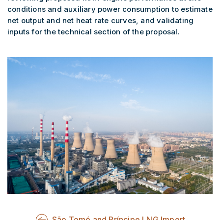
conditions and auxiliary power consumption to estimate
net output and net heat rate curves, and validating
inputs for the technical section of the proposal.
São Tomé and Príncipe LNG Import