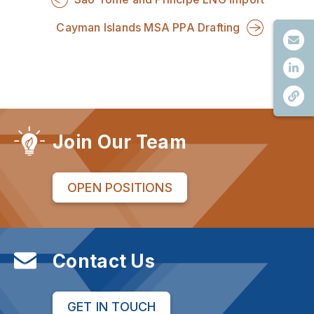
Cayman Islands MSA PPA Drafting
Join Our Team
OPEN POSITIONS
Contact Us
GET IN TOUCH