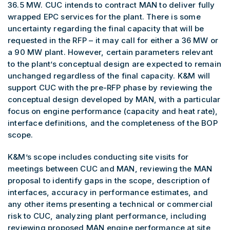
36.5 MW. CUC intends to contract MAN to deliver fully
wrapped EPC services for the plant. There is some
uncertainty regarding the final capacity that will be
requested in the RFP – it may call for either a 36 MW or
a 90 MW plant. However, certain parameters relevant
to the plant’s conceptual design are expected to remain
unchanged regardless of the final capacity. K&M will
support CUC with the pre-RFP phase by reviewing the
conceptual design developed by MAN, with a particular
focus on engine performance (capacity and heat rate),
interface definitions, and the completeness of the BOP
scope.
K&M’s scope includes conducting site visits for
meetings between CUC and MAN, reviewing the MAN
proposal to identify gaps in the scope, description of
interfaces, accuracy in performance estimates, and
any other items presenting a technical or commercial
risk to CUC, analyzing plant performance, including
reviewing proposed MAN engine performance at site