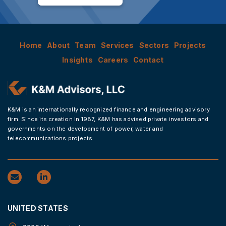
Home
About
Team
Services
Sectors
Projects
Insights
Careers
Contact
K&M is an internationally recognized finance and engineering advisory
firm. Since its creation in 1987, K&M has advised private investors and
governments on the development of power, water and
telecommunications projects.
UNITED STATES