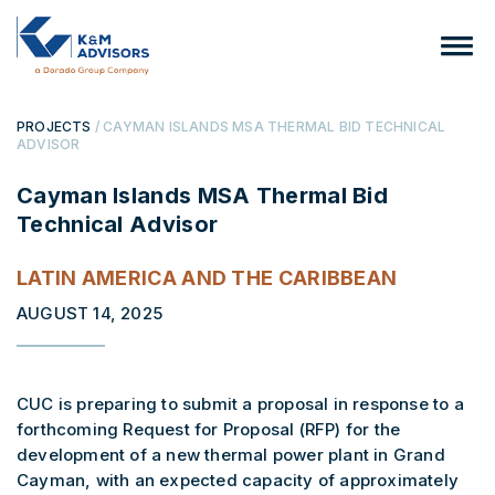
PROJECTS
/ CAYMAN ISLANDS MSA THERMAL BID TECHNICAL
ADVISOR
Cayman Islands MSA Thermal Bid
Technical Advisor
LATIN AMERICA AND THE CARIBBEAN
AUGUST 14, 2025
CUC is preparing to submit a proposal in response to a
forthcoming Request for Proposal (RFP) for the
development of a new thermal power plant in Grand
Cayman, with an expected capacity of approximately