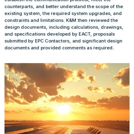
counterparts, and better understand the scope of the
existing system, the required system upgrades, and
constraints and limitations. K&M then reviewed the
design documents, including calculations, drawings,
and specifications developed by EACT, proposals
submitted by EPC Contactors, and significant design
documents and provided comments as required.