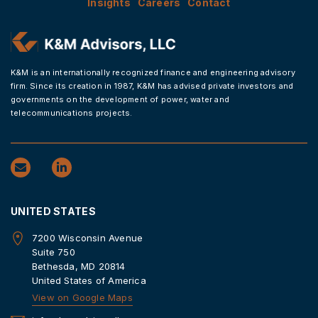
Insights
Careers
Contact
K&M is an internationally recognized finance and engineering advisory
firm. Since its creation in 1987, K&M has advised private investors and
governments on the development of power, water and
telecommunications projects.
UNITED STATES
7200 Wisconsin Avenue
Suite 750
Bethesda, MD 20814
United States of America
View on Google Maps