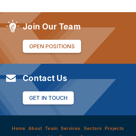
Join Our Team
OPEN POSITIONS
Contact Us
GET IN TOUCH
Home
About
Team
Services
Sectors
Projects