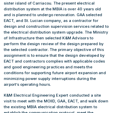
sister island of Carriacou. The present electrical
distribution system at the MBIA is over 40 years old
and is planned to undergo renovation. GAA selected
EACT, and St. Lucian company, as a contractor for
design and construction supervision services related to
the electrical distribution system upgrade. The Ministry
of Infrastructure then selected K&M Advisors to
perform the design review of the design prepared by
the selected contractor. The primary objective of this
assignment is to ensure that the design developed by
EACT and contractors complies with applicable codes
and good engineering practices and meets the
conditions for supporting future airport expansion and
minimizing power supply interruptions during the
airport’s operating hours.
K&M Electrical Engineering Expert conducted a site
visit to meet with the MOIID, GAA, EACT, and walk down
the existing MBIA electrical distribution system to
establish the communication protocol, meet the