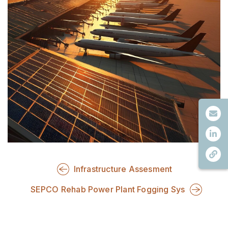
Infrastructure Assesment
SEPCO Rehab Power Plant Fogging Sys