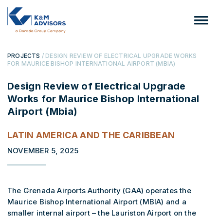
PROJECTS
/ DESIGN REVIEW OF ELECTRICAL UPGRADE WORKS
FOR MAURICE BISHOP INTERNATIONAL AIRPORT (MBIA)
Design Review of Electrical Upgrade
Works for Maurice Bishop International
Airport (Mbia)
LATIN AMERICA AND THE CARIBBEAN
NOVEMBER 5, 2025
The Grenada Airports Authority (GAA) operates the
Maurice Bishop International Airport (MBIA) and a
smaller internal airport – the Lauriston Airport on the