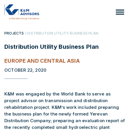
PROJECTS
/ DISTRIBUTION UTILITY BUSINESS PLAN
Distribution Utility Business Plan
EUROPE AND CENTRAL ASIA
OCTOBER 22, 2020
K&M was engaged by the World Bank to serve as
project advisor on transmission and distribution
rehabilitation project. K&M’s work included preparing
the business plan for the newly formed Yerevan
Distribution Company; preparing an evaluation report of
the recently completed small hydroelectric plant