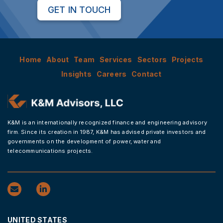
GET IN TOUCH
Home
About
Team
Services
Sectors
Projects
Insights
Careers
Contact
K&M is an internationally recognized finance and engineering advisory
firm. Since its creation in 1987, K&M has advised private investors and
governments on the development of power, water and
telecommunications projects.
UNITED STATES