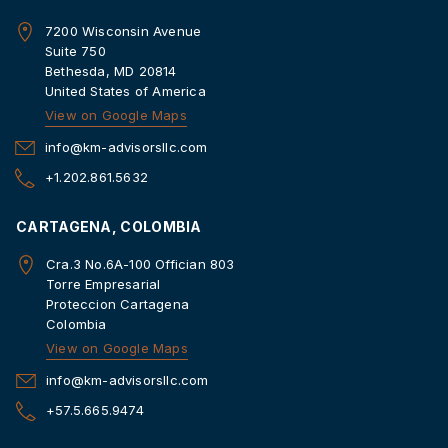
7200 Wisconsin Avenue
Suite 750
Bethesda, MD 20814
United States of America
View on Google Maps
info@km-advisorsllc.com
+1.202.861.5632
CARTAGENA, COLOMBIA
Cra.3 No.6A-100 Offician 803
Torre Empresarial
Proteccion Cartagena
Colombia
View on Google Maps
info@km-advisorsllc.com
+57.5.665.9474