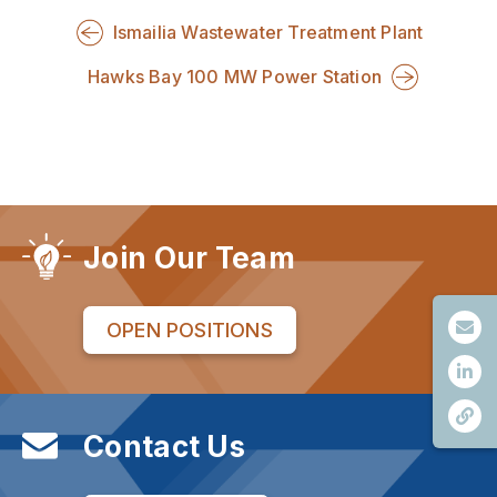
Ismailia Wastewater Treatment Plant
Hawks Bay 100 MW Power Station
Join Our Team
OPEN POSITIONS
Contact Us