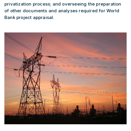
privatization process; and overseeing the preparation
of other documents and analyses required for World
Bank project appraisal.