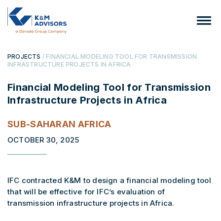
PROJECTS
/ FINANCIAL MODELING TOOL FOR TRANSMISSION
INFRASTRUCTURE PROJECTS IN AFRICA
Financial Modeling Tool for Transmission
Infrastructure Projects in Africa
SUB-SAHARAN AFRICA
OCTOBER 30, 2025
IFC contracted K&M to design a financial modeling tool
that will be effective for IFC’s evaluation of
transmission infrastructure projects in Africa.