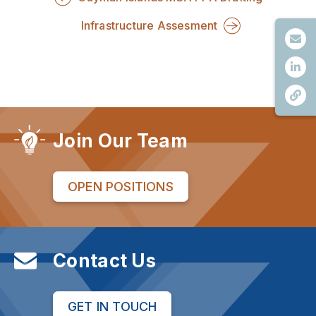
Infrastructure Assesment
Join Our Team
OPEN POSITIONS
Contact Us
GET IN TOUCH