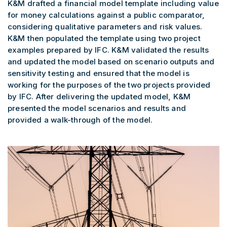
K&M drafted a financial model template including value
for money calculations against a public comparator,
considering qualitative parameters and risk values.
K&M then populated the template using two project
examples prepared by IFC. K&M validated the results
and updated the model based on scenario outputs and
sensitivity testing and ensured that the model is
working for the purposes of the two projects provided
by IFC. After delivering the updated model, K&M
presented the model scenarios and results and
provided a walk-through of the model.