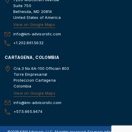
Suite 750
Bethesda, MD 20814
United States of America
View on Google Maps
info@km-advisorsllc.com
+1.202.861.5632
CARTAGENA, COLOMBIA
Cra.3 No.6A-100 Offician 803
Torre Empresarial
Proteccion Cartagena
Colombia
View on Google Maps
info@km-advisorsllc.com
+57.5.665.9474
©2018 K&M Advisors, LLC. All rights reserved. For more information,