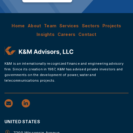
Home
About
Team
Services
Sectors
Projects
Insights
Careers
Contact
K&M is an internationally recognized finance and engineering advisory
firm. Since its creation in 1987, K&M has advised private investors and
governments on the development of power, water and
telecommunications projects.
UNITED STATES
7200 Wisconsin Avenue