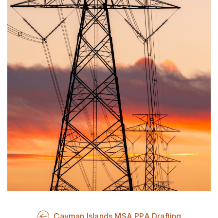
Cayman Islands MSA PPA Drafting