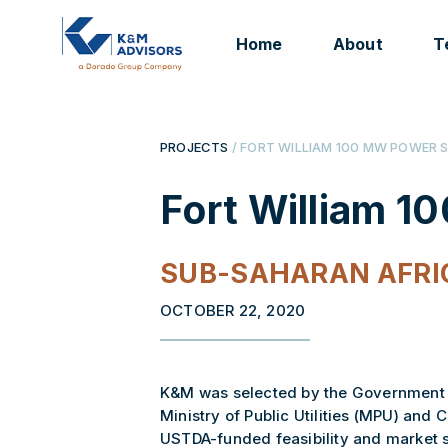
Home
About
T
PROJECTS
/ FORT WILLIAM 100 MW POWER 
Fort William 1
SUB-SAHARAN AFRI
OCTOBER 22, 2020
K&M was selected by the Government o
Ministry of Public Utilities (MPU) and 
USTDA-funded feasibility and market 