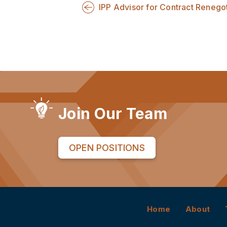
IPP Advisor for Contract Renegot
Join Our Team
OPEN POSITIONS
Home
About