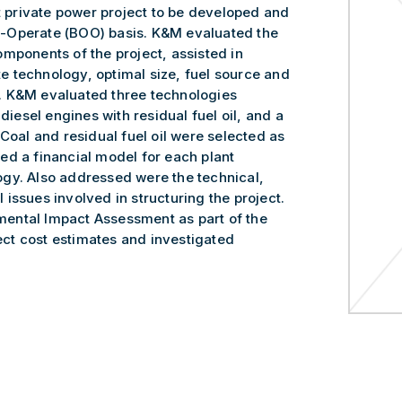
st private power project to be developed and
-Operate (BOO) basis. K&M evaluated the
mponents of the project, assisted in
ate technology, optimal size, fuel source and
. K&M evaluated three technologies
diesel engines with residual fuel oil, and a
Coal and residual fuel oil were selected as
ed a financial model for each plant
gy. Also addressed were the technical,
issues involved in structuring the project.
ental Impact Assessment as part of the
ct cost estimates and investigated