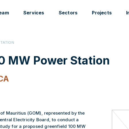
eam
Services
Sectors
Projects
I
STATION
00 MW Power Station
CA
f Mauritius (GOM), represented by the
Central Electricity Board, to conduct a
study for a proposed greenfield 100 MW