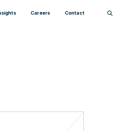
nsights
Careers
Contact