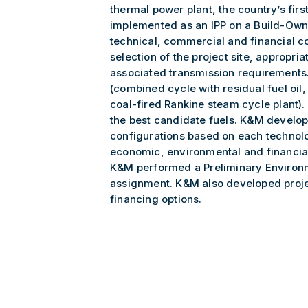
thermal power plant, the country’s fir
implemented as an IPP on a Build-Own
technical, commercial and financial co
selection of the project site, appropri
associated transmission requirements
(combined cycle with residual fuel oil, 
coal-fired Rankine steam cycle plant). 
the best candidate fuels. K&M develop
configurations based on each technolo
economic, environmental and financial 
K&M performed a Preliminary Environm
assignment. K&M also developed proje
financing options.