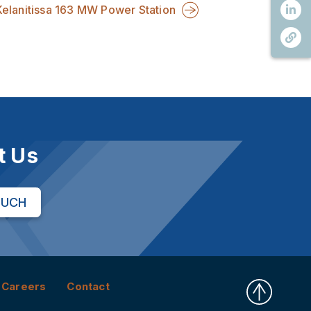
Kelanitissa 163 MW Power Station
t Us
OUCH
Careers
Contact