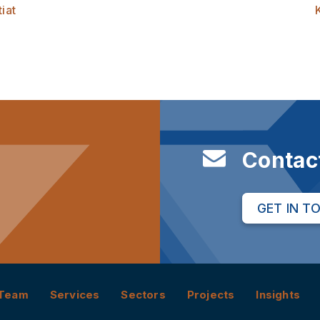
iat
Contac
GET IN T
Team
Services
Sectors
Projects
Insights