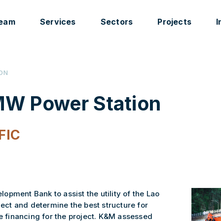
eam
Services
Sectors
Projects
I
ION
W Power Station
FIC
pment Bank to assist the utility of the Lao
ct and determine the best structure for
te financing for the project. K&M assessed