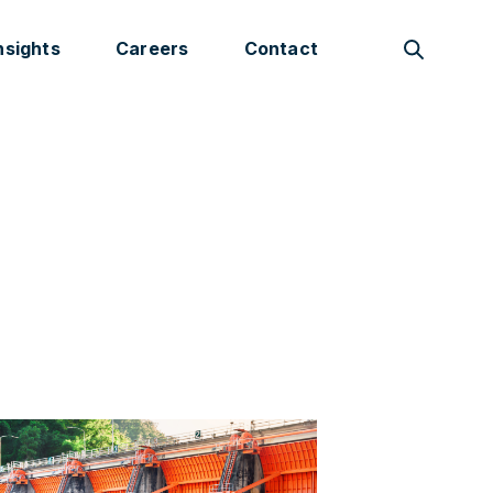
nsights
Careers
Contact