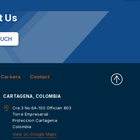
t Us
OUCH
Careers
Contact
CARTAGENA, COLOMBIA
Cra.3 No.6A-100 Offician 803
Torre Empresarial
Proteccion Cartagena
Colombia
View on Google Maps