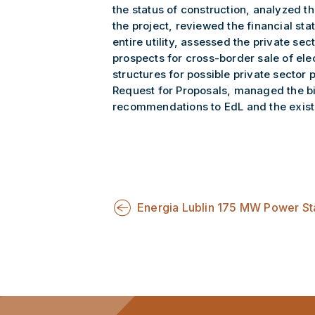
the status of construction, analyzed t
the project, reviewed the financial sta
entire utility, assessed the private sec
prospects for cross-border sale of e
structures for possible private sector
Request for Proposals, managed the b
recommendations to EdL and the existin
Energia Lublin 175 MW Power St