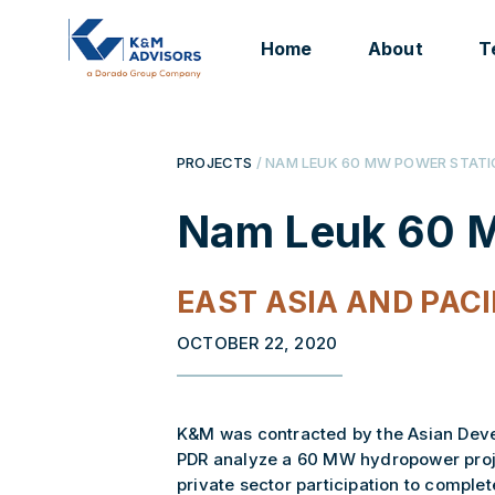
Home
About
T
PROJECTS
/ NAM LEUK 60 MW POWER STAT
Nam Leuk 60 M
EAST ASIA AND PACI
OCTOBER 22, 2020
K&M was contracted by the Asian Develo
PDR analyze a 60 MW hydropower proje
private sector participation to comple