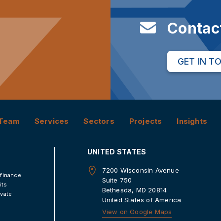
Contac
GET IN T
Team
Services
Sectors
Projects
Insights
UNITED STATES
7200 Wisconsin Avenue
 finance
Suite 750
its
Bethesda, MD 20814
ivate
United States of America
View on Google Maps