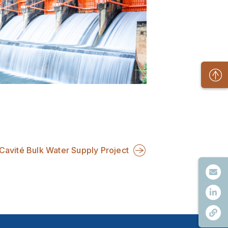
Cavité Bulk Water Supply Project