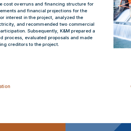
he cost overruns and financing structure for
tements and financial projections for the
tor interest in the project, analyzed the
lectricity, and recommended two commercial
 participation. Subsequently, K&M prepared a
id process, evaluated proposals and made
g creditors to the project.
ation