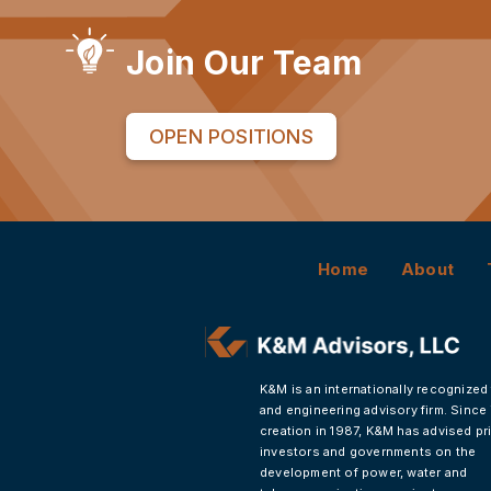
Join Our Team
OPEN POSITIONS
Home
About
K&M is an internationally recognized
and engineering advisory firm. Since 
creation in 1987, K&M has advised pr
investors and governments on the
development of power, water and