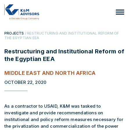
PROJECTS
/ RESTRUCTURING AND INSTITUTIONAL REFORM OF
THE EGYPTIAN EEA
Restructuring and Institutional Reform of
the Egyptian EEA
MIDDLE EAST AND NORTH AFRICA
OCTOBER 22, 2020
As a contractor to USAID, K&M was tasked to
investigate and provide recommendations on
institutional and policy reform measures necessary for
the privatization and commercialization of the power