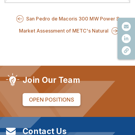
San Pedro de Macoris 300 MW Power S
Market Assessment of METC's Natural
Join Our Team
OPEN POSITIONS
Contact Us