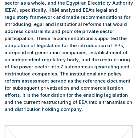
sector as a whole, and the Egyptian Electricity Authority
(EEA), specifically. K&M analyzed EEA’s legal and
regulatory framework and made recommendations for
introducing legal and institutional reforms that would
address constraints and promote private sector
participation. These recommendations supported the
adaptation of legislation for the introduction of IPPs,
independent generation companies, establishment of
an independent regulatory body, and the restructuring
of the power sector into 7 autonomous generating and
distribution companies. The institutional and policy
reform assessment served as the reference document
for subsequent privatization and commercialization
efforts. It is the foundation for the enabling legislation
and the current restructuring of EEA into a transmission
and distribution holding company.