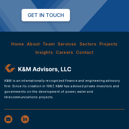
GET IN TOUCH
Home
About
Team
Services
Sectors
Projects
Insights
Careers
Contact
K&M is an internationally recognized finance and engineering advisory
firm. Since its creation in 1987, K&M has advised private investors and
governments on the development of power, water and
telecommunications projects.