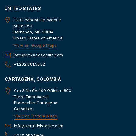
UNITED STATES
7200 Wisconsin Avenue
Suite 750
Bethesda, MD 20814
United States of America
View on Google Maps
info@km-advisorsllc.com
+1.202.861.5632
CARTAGENA, COLOMBIA
Cra.3 No.6A-100 Offician 803
Torre Empresarial
Proteccion Cartagena
Colombia
View on Google Maps
info@km-advisorsllc.com
+57.5.665.9474