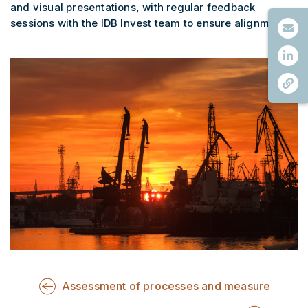
and visual presentations, with regular feedback
sessions with the IDB Invest team to ensure alignment.
Assessment of processes and measure