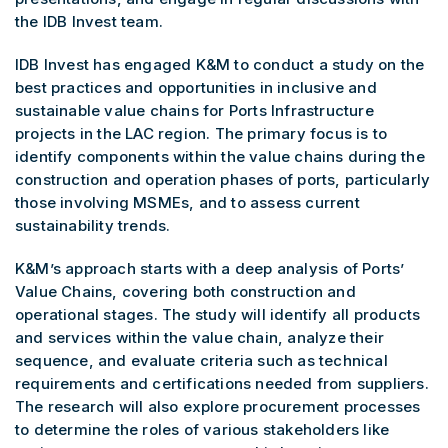
the IDB Invest team.
IDB Invest has engaged K&M to conduct a study on the
best practices and opportunities in inclusive and
sustainable value chains for Ports Infrastructure
projects in the LAC region. The primary focus is to
identify components within the value chains during the
construction and operation phases of ports, particularly
those involving MSMEs, and to assess current
sustainability trends.
K&M’s approach starts with a deep analysis of Ports’
Value Chains, covering both construction and
operational stages. The study will identify all products
and services within the value chain, analyze their
sequence, and evaluate criteria such as technical
requirements and certifications needed from suppliers.
The research will also explore procurement processes
to determine the roles of various stakeholders like