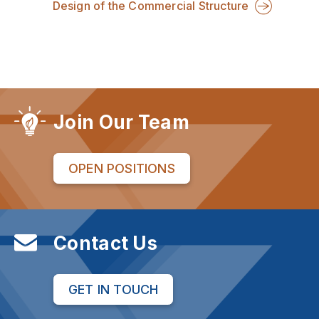
Design of the Commercial Structure
Join Our Team
OPEN POSITIONS
Contact Us
GET IN TOUCH