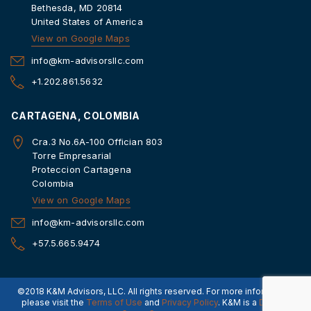
Bethesda, MD 20814
United States of America
View on Google Maps
info@km-advisorsllc.com
+1.202.861.5632
CARTAGENA, COLOMBIA
Cra.3 No.6A-100 Offician 803
Torre Empresarial
Proteccion Cartagena
Colombia
View on Google Maps
info@km-advisorsllc.com
+57.5.665.9474
©2018 K&M Advisors, LLC. All rights reserved. For more information,
please visit the
Terms of Use
and
Privacy Policy
. K&M is a
Dorado