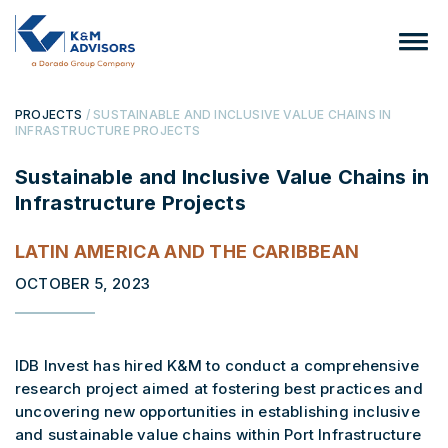
PROJECTS
/ SUSTAINABLE AND INCLUSIVE VALUE CHAINS IN
INFRASTRUCTURE PROJECTS
Sustainable and Inclusive Value Chains in
Infrastructure Projects
LATIN AMERICA AND THE CARIBBEAN
OCTOBER 5, 2023
IDB Invest has hired K&M to conduct a comprehensive
research project aimed at fostering best practices and
uncovering new opportunities in establishing inclusive
and sustainable value chains within Port Infrastructure