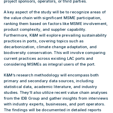
project sponsors, operators, or third parties.
A key aspect of the study will be to recognize areas of
the value chain with significant MSME participation,
ranking them based on factors like MSME involvement,
product complexity, and supplier capability.
Furthermore, K&M will explore prevailing sustainability
practices in ports, covering topics such as
decarbonization, climate change adaptation, and
biodiversity conservation. This will involve comparing
current practices across existing LAC ports and
considering MSMEs as integral users of the port.
K&M’s research methodology will encompass both
primary and secondary data sources, including
statistical data, academic literature, and industry
studies. They’ll also utilize recent value chain analyses
from the IDB Group and gather insights from interviews
with industry experts, businesses, and port operators.
The findings will be documented in detailed reports