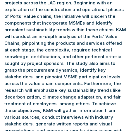
projects across the LAC region. Beginning with an
exploration of the construction and operational phases
of Ports’ value chains, the initiative will discern the
components that incorporate MSMEs and identify
prevalent sustainability trends within these chains. K&M
will conduct an in-depth analysis of the Ports’ Value
Chains, pinpointing the products and services offered
at each stage, the complexity, required technical
knowledge, certifications, and other pertinent criteria
sought by project sponsors. The study also aims to
grasp the procurement dynamics, identify key
stakeholders, and pinpoint MSME participation levels
across the value chain components. Furthermore, the
research will emphasize key sustainability trends like
decarbonization, climate change adaptation, and fair
treatment of employees, among others. To achieve
these objectives, K&M will gather information from
various sources, conduct interviews with industry
stakeholders, generate written reports and visual
presentations, and engage in regular discussions with