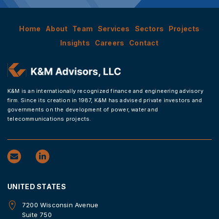
Home
About
Team
Services
Sectors
Projects
Insights
Careers
Contact
K&M is an internationally recognized finance and engineering advisory
firm. Since its creation in 1987, K&M has advised private investors and
governments on the development of power, water and
telecommunications projects.
UNITED STATES
7200 Wisconsin Avenue
Suite 750