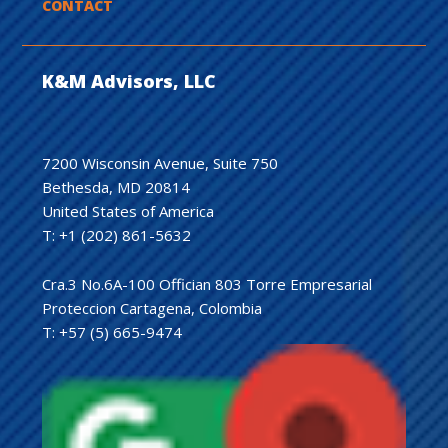
CONTACT
K&M Advisors, LLC
7200 Wisconsin Avenue, Suite 750
Bethesda, MD 20814
United States of America
T: +1 (202) 861-5632
Cra.3 No.6A-100 Offician 803 Torre Empresarial
Proteccion Cartagena, Colombia
T: +57 (5) 665-9474