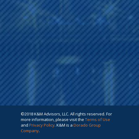
©2018 K&M Advisors, LLC. All rights reserved. For
more information, please visit the
Terms of Use
and
Privacy Policy
. K&M is a
Dorado Group
Company
.