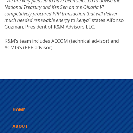
“
We are very pleased to have been selected to advise the
National Treasury and KenGen on the Olkaria VI
competitively procured PPP transaction that will deliver
much needed renewable energy to Kenya
” states Alfonso
Guzman, President of K&M Advisors LLC.
K&M’s team includes AECOM (technical advisor) and
ACMIRS (PPP advisor).
HOME
ABOUT