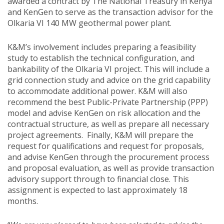
awarded a contract by The National Treasury in Kenya
and KenGen to serve as the transaction advisor for the
Olkaria VI 140 MW geothermal power plant.
K&M’s involvement includes preparing a feasibility
study to establish the technical configuration, and
bankability of the Olkaria VI project. This will include a
grid connection study and advice on the grid capability
to accommodate additional power. K&M will also
recommend the best Public-Private Partnership (PPP)
model and advise KenGen on risk allocation and the
contractual structure, as well as prepare all necessary
project agreements. Finally, K&M will prepare the
request for qualifications and request for proposals,
and advise KenGen through the procurement process
and proposal evaluation, as well as provide transaction
advisory support through to financial close. This
assignment is expected to last approximately 18
months.