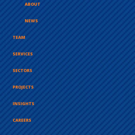
ABOUT
NEWS
TEAM
SERVICES
SECTORS
PROJECTS
INSIGHTS
CAREERS