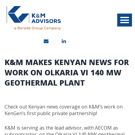
K&M MAKES KENYAN NEWS FOR
WORK ON OLKARIA VI 140 MW
GEOTHERMAL PLANT
Check out Kenyan news coverage on K&M’s work on
KenGen’s first public private partnership!
K&M is serving as the lead advisor, with AECOM as
subcontractor, on the Olkaria VI 140 MW geothermal