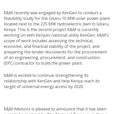
K&M recently was engaged by KenGen to conduct a
feasibility study for the Gitaru 10 MW solar power plant
located next to the 225 MW hydroelectric dam in Gitaru,
Kenya. This is the second project K&M is currently
working on with Kenya’s national utility KenGen. K&M’s
scope of work includes assessing the technical,
economic, and financial viability of the project, and
preparing the tender documents for the procurement
of an engineering, procurement, and construction
(EPC) contractor to build the power plant.
K&M is excited to continue strengthening its
relationship with KenGen and help Kenya reach its
target of universal energy access by 2020.
K&M Advisors is pleased to announce that it has been