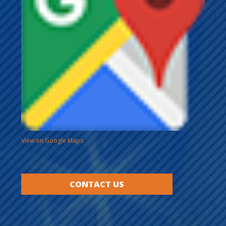
View on Google Maps
CONTACT US