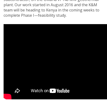
plant. Our work started in August 2016 and the K&M
team will be heading to Kenya in the coming weeks to
complete Phase I—feasibility study.