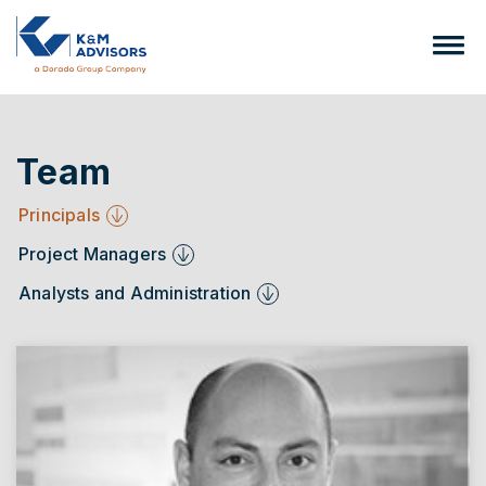
Team
Principals
Project Managers
Analysts and Administration