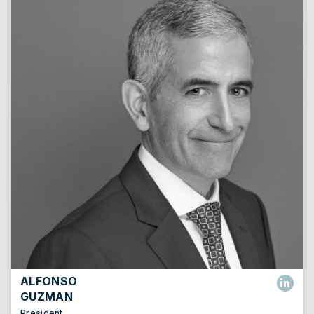
ALFONSO
GUZMAN
President