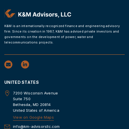
K&M is an internationally recognized finance and engineering advisory
firm. Since its creation in 1987, K&M has advised private investors and
governments on the development of power, water and
telecommunications projects.
UNITED STATES
7200 Wisconsin Avenue
Suite 750
Bethesda, MD 20814
United States of America
View on Google Maps
info@km-advisorsllc.com