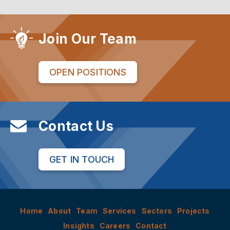
Join Our Team
OPEN POSITIONS
Contact Us
GET IN TOUCH
Home
About
Team
Services
Sectors
Projects
Insights
Careers
Contact