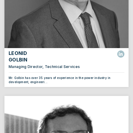
LEONID
GOLBIN
Managing Director, Technical Services
Mr. Golbin has over 35 years of experience in the power industry in
development, engineeri...