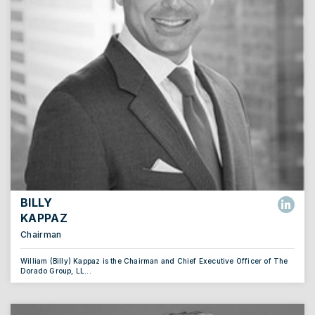
BILLY
KAPPAZ
Chairman
William (Billy) Kappaz is the Chairman and Chief Executive Officer of The
Dorado Group, LL...