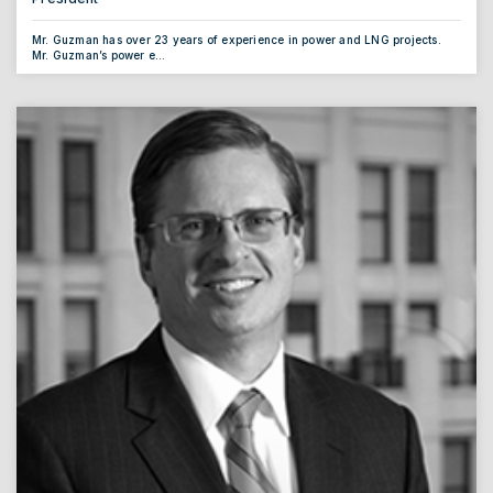
Mr. Guzman has over 23 years of experience in power and LNG projects.
Mr. Guzman’s power e...