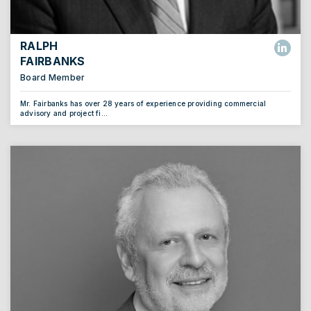
RALPH
FAIRBANKS
Board Member
Mr. Fairbanks has over 28 years of experience providing commercial
advisory and project fi...