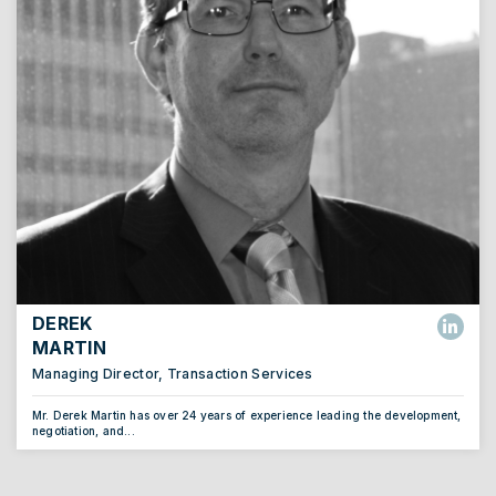
DEREK
MARTIN
Managing Director, Transaction Services
Mr. Derek Martin has over 24 years of experience leading the development,
negotiation, and...