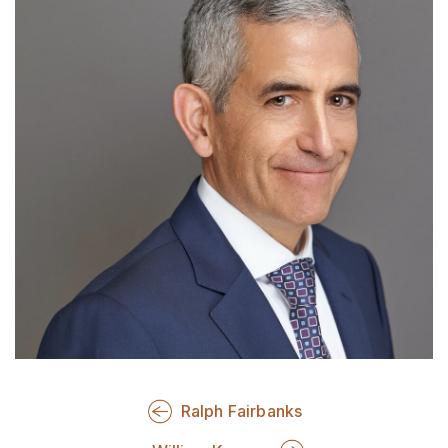
Ralph Fairbanks