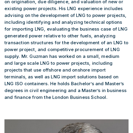
on origination, due diligence, and valuation of new or
existing power projects. His LNG experience includes
advising on the development of LNG to power projects,
including identifying and analyzing technical options
for importing LNG, evaluating the business case of LNG
generated power relative to other fuels, analyzing
transaction structures for the development of an LNG to
power project, and competitive procurement of LNG
supply. Mr. Guzman has worked on a small, medium
and large scale LNG to power projects, including
projects that use offshore and onshore import
terminals, as well as LNG import solutions based on
LNG ISO containers. He holds Bachelor’s and Master’s
degrees in civil engineering and a Master’s in business
and finance from the London Business School.