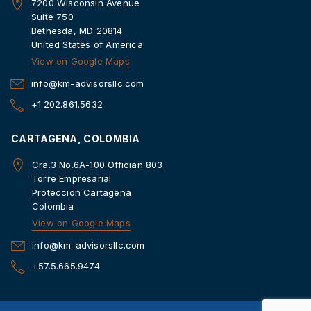
7200 Wisconsin Avenue
Suite 750
Bethesda, MD 20814
United States of America
View on Google Maps
info@km-advisorsllc.com
+1.202.861.5632
CARTAGENA, COLOMBIA
Cra.3 No.6A-100 Offician 803
Torre Empresarial
Proteccion Cartagena
Colombia
View on Google Maps
info@km-advisorsllc.com
+57.5.665.9474