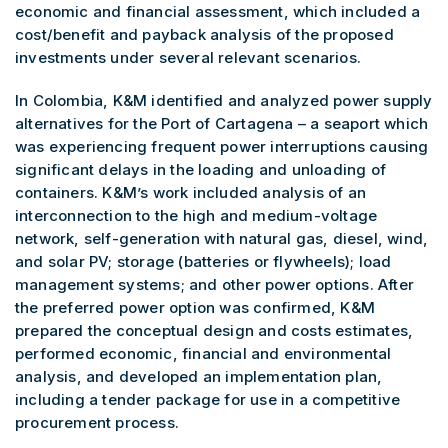
economic and financial assessment, which included a
cost/benefit and payback analysis of the proposed
investments under several relevant scenarios.
In Colombia, K&M identified and analyzed power supply
alternatives for the Port of Cartagena – a seaport which
was experiencing frequent power interruptions causing
significant delays in the loading and unloading of
containers. K&M’s work included analysis of an
interconnection to the high and medium-voltage
network, self-generation with natural gas, diesel, wind,
and solar PV; storage (batteries or flywheels); load
management systems; and other power options. After
the preferred power option was confirmed, K&M
prepared the conceptual design and costs estimates,
performed economic, financial and environmental
analysis, and developed an implementation plan,
including a tender package for use in a competitive
procurement process.