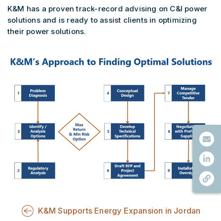
K&M has a proven track-record advising on C&I power
solutions and is ready to assist clients in optimizing
their power solutions.
K&M Supports Energy Expansion in Jordan