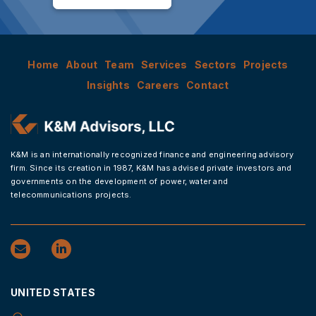
Home
About
Team
Services
Sectors
Projects
Insights
Careers
Contact
K&M is an internationally recognized finance and engineering advisory
firm. Since its creation in 1987, K&M has advised private investors and
governments on the development of power, water and
telecommunications projects.
UNITED STATES