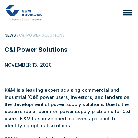
NEWS
/ C&I POWER SOLUTIONS
C&I Power Solutions
NOVEMBER 13, 2020
K&M is a leading expert advising commercial and
industrial (C&I) power users, investors, and lenders on
the development of power supply solutions. Due to the
occurrence of common power supply problems for C&I
users, K&M has developed a proven approach to
identifying optimal solutions.