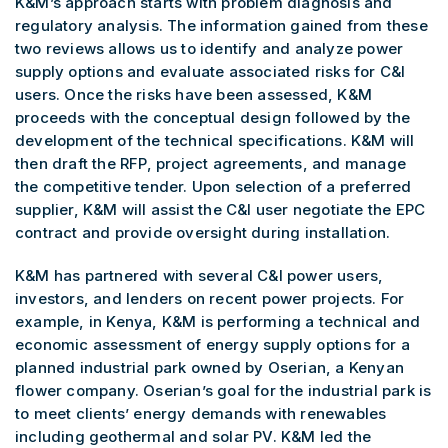
K&M’s approach starts with problem diagnosis and
regulatory analysis. The information gained from these
two reviews allows us to identify and analyze power
supply options and evaluate associated risks for C&I
users. Once the risks have been assessed, K&M
proceeds with the conceptual design followed by the
development of the technical specifications. K&M will
then draft the RFP, project agreements, and manage
the competitive tender. Upon selection of a preferred
supplier, K&M will assist the C&I user negotiate the EPC
contract and provide oversight during installation.
K&M has partnered with several C&I power users,
investors, and lenders on recent power projects. For
example, in Kenya, K&M is performing a technical and
economic assessment of energy supply options for a
planned industrial park owned by Oserian, a Kenyan
flower company. Oserian’s goal for the industrial park is
to meet clients’ energy demands with renewables
including geothermal and solar PV. K&M led the