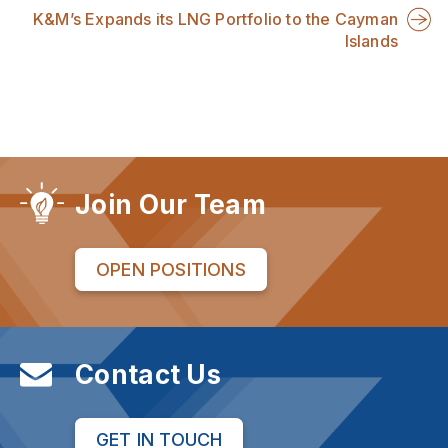
K&M’s Expands its LNG Portfolio to the Cayman
Islands
Join Our Team
OPEN POSITIONS
Contact Us
GET IN TOUCH