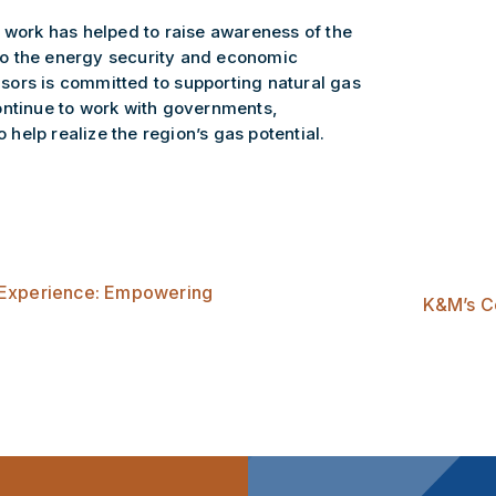
 work has helped to raise awareness of the
e to the energy security and economic
ors is committed to supporting natural gas
ontinue to work with governments,
o help realize the region’s gas potential.
 Experience: Empowering
K&M’s Co