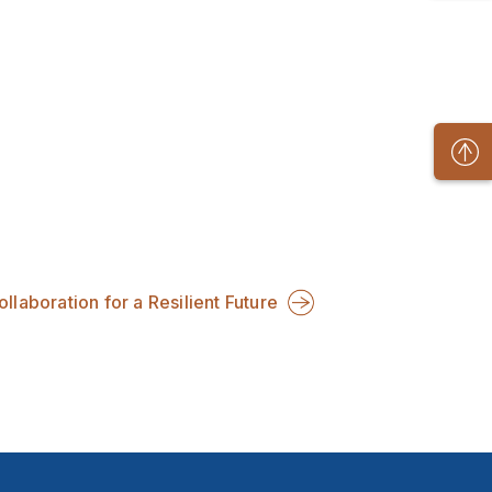
llaboration for a Resilient Future