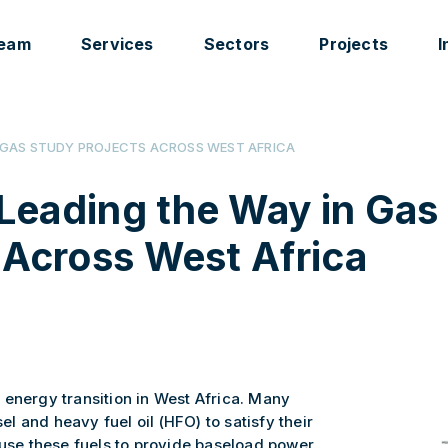
eam
Services
Sectors
Projects
I
N GAS STUDY PROJECTS ACROSS WEST AFRICA
Leading the Way in Gas
 Across West Africa
 energy transition in West Africa. Many
sel and heavy fuel oil (HFO) to satisfy their
 use these fuels to provide baseload power.