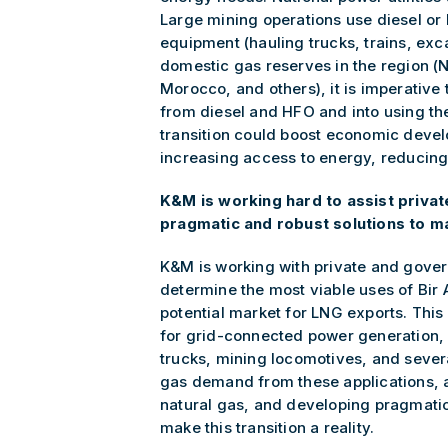
Large mining operations use diesel o
equipment (hauling trucks, trains, exc
domestic gas reserves in the region (N
Morocco, and others), it is imperative 
from diesel and HFO and into using th
transition could boost economic devel
increasing access to energy, reducing 
K&M is working hard to assist priva
pragmatic and robust solutions to mak
K&M is working with private and gover
determine the most viable uses of Bir
potential market for LNG exports. Thi
for grid-connected power generation, 
trucks, mining locomotives, and severa
gas demand from these applications, 
natural gas, and developing pragmati
make this transition a reality.