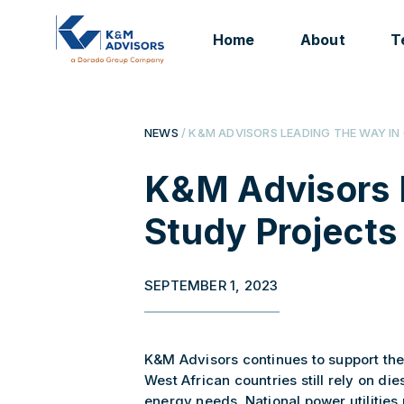
Home
About
T
NEWS
/ K&M ADVISORS LEADING THE WAY I
K&M Advisors 
Study Projects
SEPTEMBER 1, 2023
K&M Advisors continues to support the
West African countries still rely on die
energy needs. National power utilities