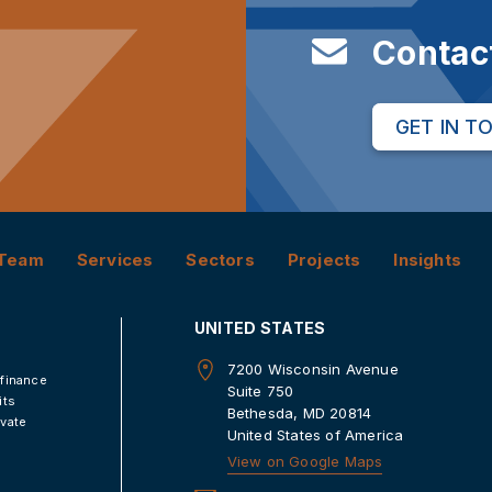
Contac
GET IN T
Team
Services
Sectors
Projects
Insights
UNITED STATES
7200 Wisconsin Avenue
 finance
Suite 750
its
Bethesda, MD 20814
ivate
United States of America
View on Google Maps