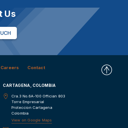
t Us
OUCH
Careers
Contact
CARTAGENA, COLOMBIA
Cra.3 No.6A-100 Offician 803
Torre Empresarial
Proteccion Cartagena
Colombia
View on Google Maps