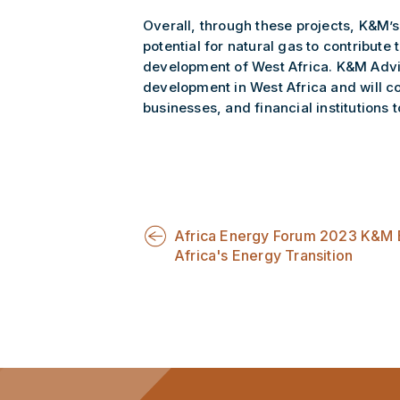
Overall, through these projects, K&M’s
potential for natural gas to contribut
development of West Africa. K&M Advis
development in West Africa and will c
businesses, and financial institutions t
Africa Energy Forum 2023 K&M
Africa's Energy Transition