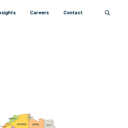
nsights
Careers
Contact