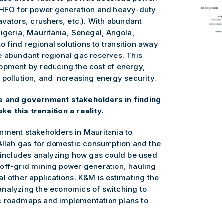
r HFO for power generation and heavy-duty
avators, crushers, etc.). With abundant
igeria, Mauritania, Senegal, Angola,
to find regional solutions to transition away
e abundant regional gas reserves. This
opment by reducing the cost of energy,
pollution, and increasing energy security.
te and government stakeholders in finding
e this transition a reality.
nment stakeholders in Mauritania to
 Allah gas for domestic consumption and the
s includes analyzing how gas could be used
off-grid mining power generation, hauling
l other applications. K&M is estimating the
analyzing the economics of switching to
c roadmaps and implementation plans to