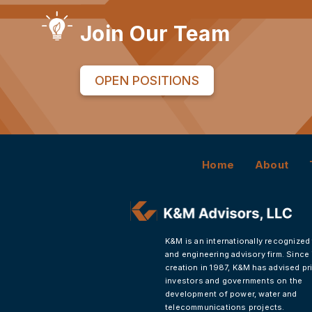
Join Our Team
OPEN POSITIONS
Home
About
K&M is an internationally recognized
and engineering advisory firm. Since 
creation in 1987, K&M has advised pr
investors and governments on the
development of power, water and
telecommunications projects.