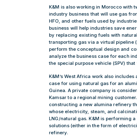
K&M is also working in Morocco with t
industry business that will use gas fro
HFO, and other fuels used by industri
business will help industries save ene
by replacing existing fuels with natura
transporting gas via a virtual pipeline
perform the conceptual design and cost
analyze the business case for each ind
the special purpose vehicle (SPV) that 
K&M’s West Africa work also includes 
case for using natural gas for an alum
Guinea. A private company is conside
Kamsar to a regional mining customer.
constructing a new alumina refinery t
whose electricity, steam, and calcina
LNG/natural gas. K&M is performing a p
solutions (either in the form of electr
refinery.