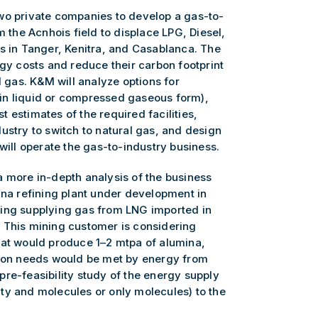
wo private companies to develop a gas-to-
m the Acnhois field to displace LPG, Diesel,
es in Tanger, Kenitra, and Casablanca. The
rgy costs and reduce their carbon footprint
l gas. K&M will analyze options for
 (in liquid or compressed gaseous form),
 estimates of the required facilities,
ustry to switch to natural gas, and design
will operate the gas-to-industry business.
a more in-depth analysis of the business
ina refining plant under development in
ring supplying gas from LNG imported in
 This mining customer is considering
hat would produce 1–2 mtpa of alumina,
tion needs would be met by energy from
re-feasibility study of the energy supply
icity and molecules or only molecules) to the