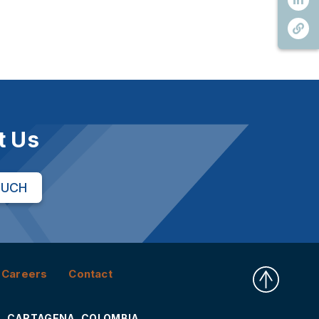
t Us
OUCH
Careers
Contact
CARTAGENA, COLOMBIA