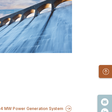
54 MW Power Generation System