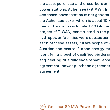
the asset purchase and cross-border l
power stations: Achensee (79 MW), Im
Achensee power station is net genera
the Achensee Lake, which is about 10 
deep. The station is located 40 kilomet
project of TIWAG, constructed in the p
hydropower facilities were subsequen
each of these assets, K&M’s scope of 
Austrian and central Europe energy ma
identifying a pool of qualified bidde
engineering due diligence report, app
agreement, power purchase agreement,
agreement.
Geismar 80 MW Power Station