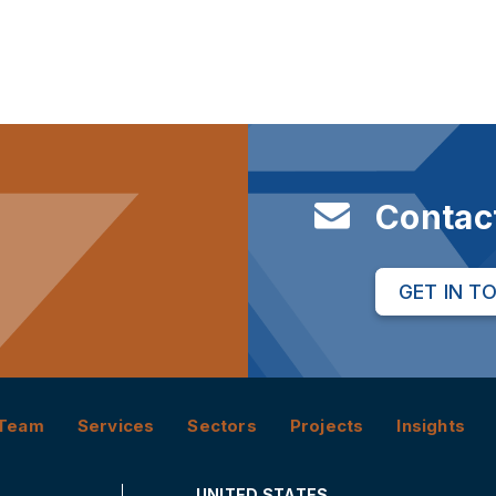
Contac
GET IN T
Team
Services
Sectors
Projects
Insights
UNITED STATES