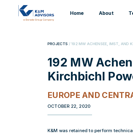
Home
About
T
PROJECTS
/ 192 MW ACHENSEE, IMST, AND 
192 MW Achens
Kirchbichl Pow
EUROPE AND CENTRA
OCTOBER 22, 2020
K&M was retained to perform technica