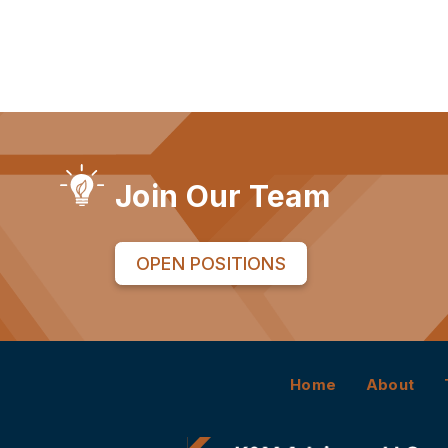
Join Our Team
OPEN POSITIONS
Home
About