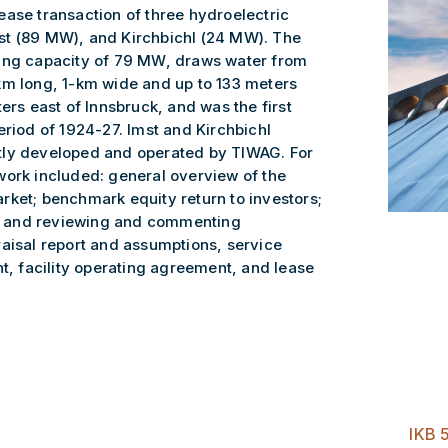
ease transaction of three hydroelectric
st (89 MW), and Kirchbichl (24 MW). The
ting capacity of 79 MW, draws water from
km long, 1-km wide and up to 133 meters
ers east of Innsbruck, and was the first
eriod of 1924-27. Imst and Kirchbichl
tly developed and operated by TIWAG. For
work included: general overview of the
rket; benchmark equity return to investors;
rs; and reviewing and commenting
raisal report and assumptions, service
 facility operating agreement, and lease
IKB 