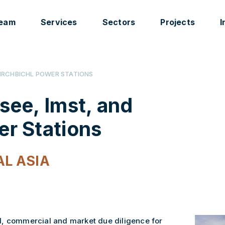
eam
Services
Sectors
Projects
I
KIRCHBICHL POWER STATIONS
ee, Imst, and
er Stations
L ASIA
l, commercial and market due diligence for