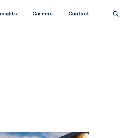
nsights
Careers
Contact