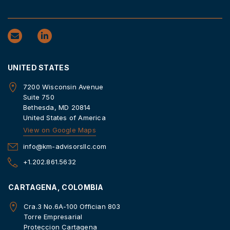
UNITED STATES
7200 Wisconsin Avenue
Suite 750
Bethesda, MD 20814
United States of America
View on Google Maps
info@km-advisorsllc.com
+1.202.861.5632
CARTAGENA, COLOMBIA
Cra.3 No.6A-100 Offician 803
Torre Empresarial
Proteccion Cartagena