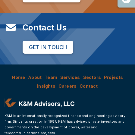
Contact Us
GET IN TOUCH
Home
About
Team
Services
Sectors
Projects
Insights
Careers
Contact
K&M is an internationally recognized finance and engineering advisory
firm. Since its creation in 1987, K&M has advised private investors and
governments on the development of power, water and
telecommunications projects.