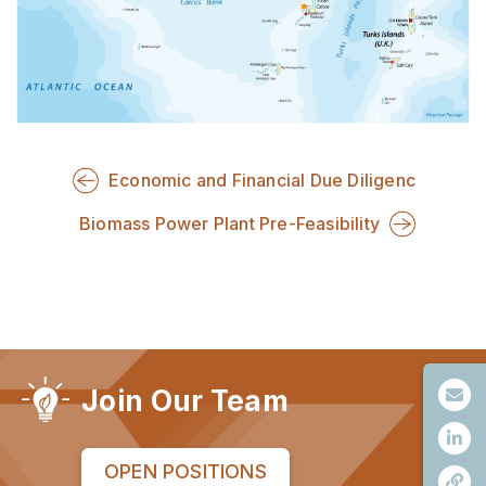
Economic and Financial Due Diligenc
Biomass Power Plant Pre-Feasibility
Join Our Team
OPEN POSITIONS