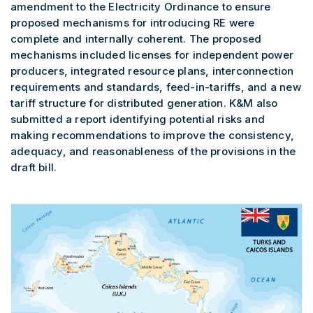
amendment to the Electricity Ordinance to ensure
proposed mechanisms for introducing RE were
complete and internally coherent. The proposed
mechanisms included licenses for independent power
producers, integrated resource plans, interconnection
requirements and standards, feed-in-tariffs, and a new
tariff structure for distributed generation. K&M also
submitted a report identifying potential risks and
making recommendations to improve the consistency,
adequacy, and reasonableness of the provisions in the
draft bill.