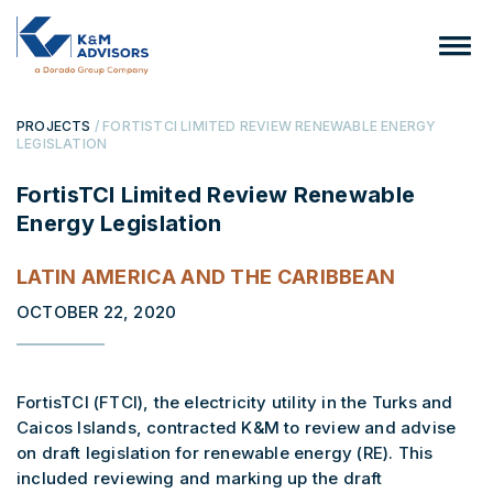
PROJECTS
/ FORTISTCI LIMITED REVIEW RENEWABLE ENERGY
LEGISLATION
FortisTCI Limited Review Renewable
Energy Legislation
LATIN AMERICA AND THE CARIBBEAN
OCTOBER 22, 2020
FortisTCI (FTCI), the electricity utility in the Turks and
Caicos Islands, contracted K&M to review and advise
on draft legislation for renewable energy (RE). This
included reviewing and marking up the draft