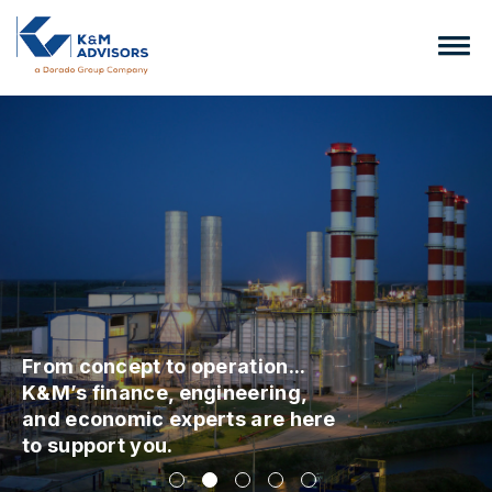
From concept to operation...
K&M’s finance, engineering,
and economic experts are here
to support you.