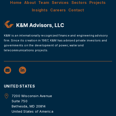
Home
About
Team
Services
Sectors
Projects
Insights
Careers
Contact
K&M is an internationally recognized finance and engineering advisory
firm. Since its creation in 1987, K&M has advised private investors and
governments on the development of power, water and
telecommunications projects.
UNITED STATES
7200 Wisconsin Avenue
Suite 750
Bethesda, MD 20814
United States of America