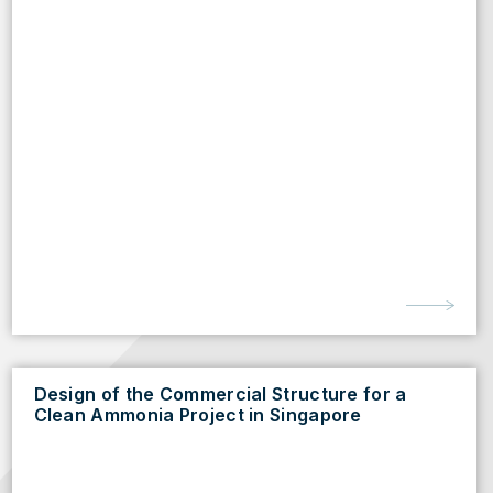
Design of the Commercial Structure for a
Clean Ammonia Project in Singapore