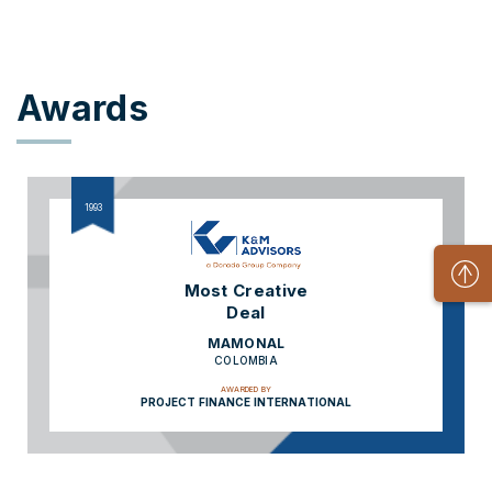
Awards
1993
Most Creative
Deal
MAMONAL
COLOMBIA
AWARDED BY
PROJECT FINANCE INTERNATIONAL