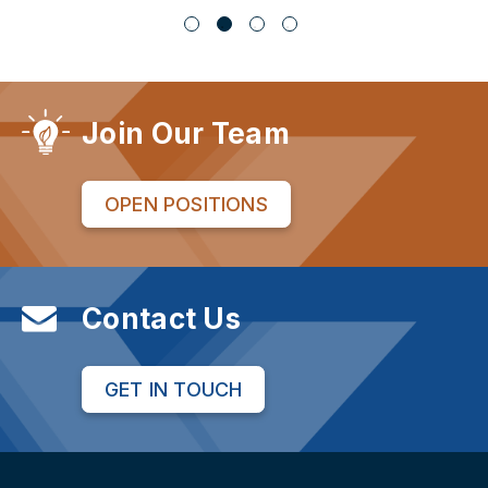
Join Our Team
OPEN POSITIONS
Contact Us
GET IN TOUCH