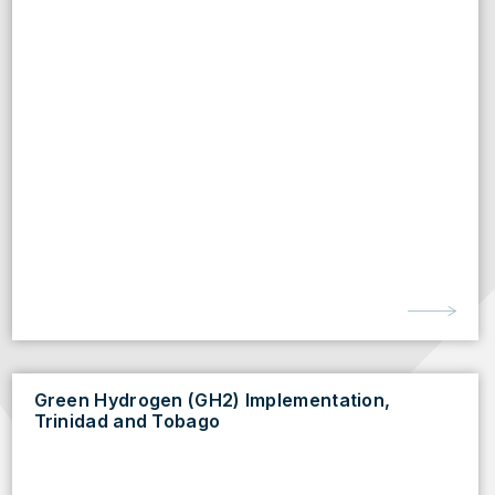
Green Hydrogen (GH2) Implementation,
Trinidad and Tobago