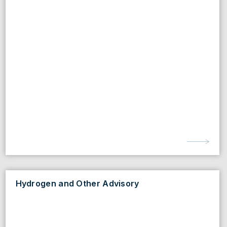
Hydrogen and Other Advisory