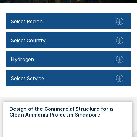
Design of the Commercial Structure for a
Clean Ammonia Project in Singapore