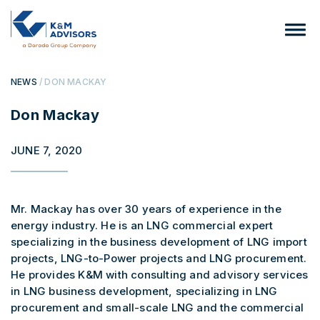
NEWS
/ DON MACKAY
Don Mackay
JUNE 7, 2020
Mr. Mackay has over 30 years of experience in the
energy industry. He is an LNG commercial expert
specializing in the business development of LNG import
projects, LNG-to-Power projects and LNG procurement.
He provides K&M with consulting and advisory services
in LNG business development, specializing in LNG
procurement and small-scale LNG and the commercial