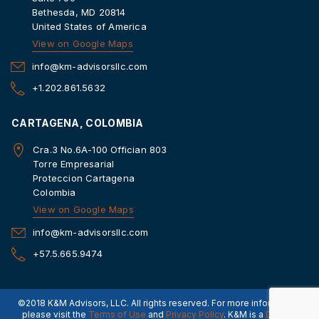
Bethesda, MD 20814
United States of America
View on Google Maps
info@km-advisorsllc.com
+1.202.861.5632
CARTAGENA, COLOMBIA
Cra.3 No.6A-100 Offician 803
Torre Empresarial
Proteccion Cartagena
Colombia
View on Google Maps
info@km-advisorsllc.com
+57.5.665.9474
©2018 K&M Advisors, LLC. All rights reserved. For more information,
please visit the
Terms of Use
and
Privacy Policy
. K&M is a
Dorado