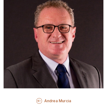
Andrea Murcia