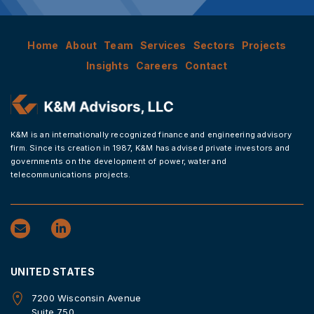
Home
About
Team
Services
Sectors
Projects
Insights
Careers
Contact
K&M is an internationally recognized finance and engineering advisory
firm. Since its creation in 1987, K&M has advised private investors and
governments on the development of power, water and
telecommunications projects.
UNITED STATES
7200 Wisconsin Avenue
Suite 750