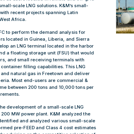
 small-scale LNG solutions. K&M’s small-
 with recent projects spanning Latin
West Africa.
IFC to perform the demand analysis for
rs located in Guinea, Liberia, and Sierra
velop an LNG terminal located in the harbor
d a floating storage unit (FSU) that would
rs, and small receiving terminals with
container filling capabilities. This LNG
 and natural gas in Freetown and deliver
beria. Most end-users are commercial &
sume between 200 tons and 10,000 tons per
irements.
 the development of a small-scale LNG
 a 200 MW power plant. K&M analyzed the
entified and analyzed various small-scale
formed pre-FEED and Class 4 cost estimates