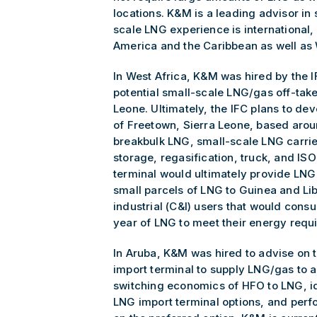
locations. K&M is a leading advisor in
scale LNG experience is international,
America and the Caribbean as well as 
In West Africa, K&M was hired by the 
potential small-scale LNG/gas off-take
Leone. Ultimately, the IFC plans to de
of Freetown, Sierra Leone, based aroun
breakbulk LNG, small-scale LNG carrie
storage, regasification, truck, and ISO 
terminal would ultimately provide LNG
small parcels of LNG to Guinea and Li
industrial (C&I) users that would con
year of LNG to meet their energy requ
In Aruba, K&M was hired to advise on
import terminal to supply LNG/gas to
switching economics of HFO to LNG, id
LNG import terminal options, and per