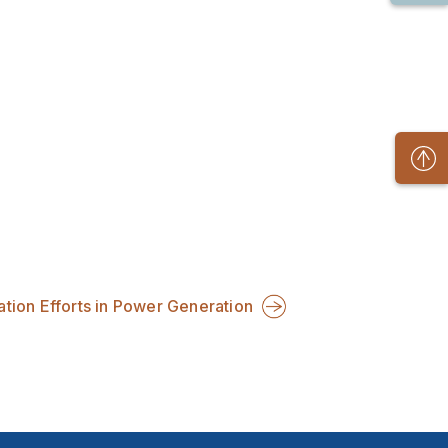
ion Efforts in Power Generation