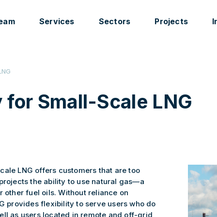
eam
Services
Sectors
Projects
I
LNG
 for Small-Scale LNG
cale LNG offers customers that are too
projects the ability to use natural gas—a
 other fuel oils. Without reliance on
G provides flexibility to serve users who do
ll as users located in remote and off-grid