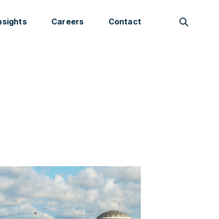
nsights
Careers
Contact