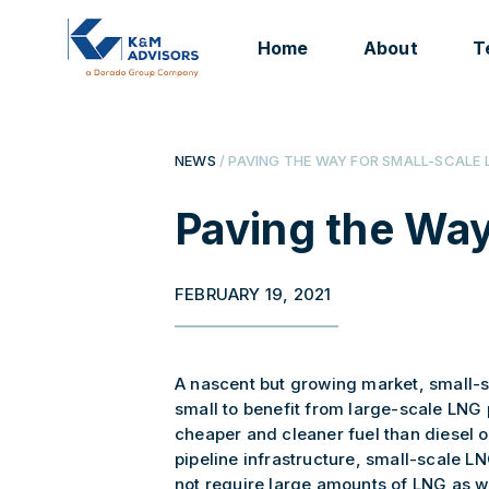
Home
About
T
NEWS
/ PAVING THE WAY FOR SMALL-SCALE 
Paving the Way
FEBRUARY 19, 2021
A nascent but growing market, small-s
small to benefit from large-scale LNG 
cheaper and cleaner fuel than diesel or
pipeline infrastructure, small-scale LN
not require large amounts of LNG as we