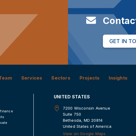
Contac
GET IN T
Team
Services
Sectors
Projects
Insights
UNITED STATES
7200 Wisconsin Avenue
 finance
Suite 750
its
Bethesda, MD 20814
ivate
United States of America
View on Google Maps