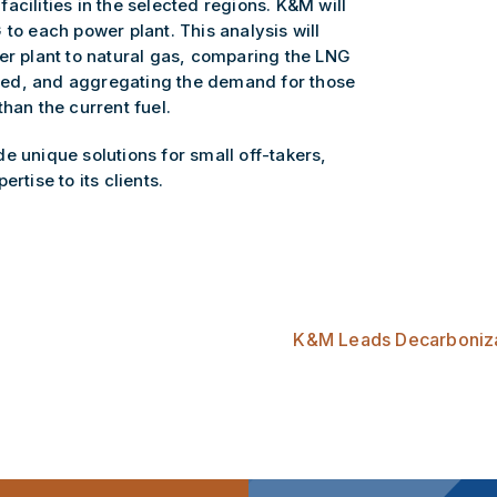
acilities in the selected regions. K&M will
 to each power plant. This analysis will
er plant to natural gas, comparing the LNG
 used, and aggregating the demand for those
han the current fuel.
e unique solutions for small off-takers,
ertise to its clients.
K&M Leads Decarbonizat