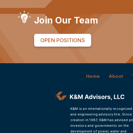
Join Our Team
OPEN POSITIONS
Home
About
K&M is an internationally recognized
and engineering advisory firm. Since 
creation in 1987, K&M has advised pr
investors and governments on the
development of power, water and