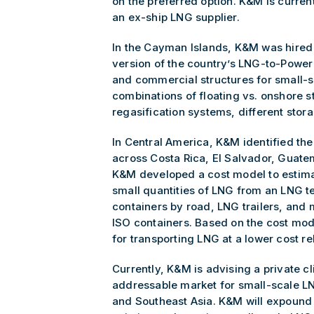
on the preferred option. K&M is curren
an ex-ship LNG supplier.
In the Cayman Islands, K&M was hired 
version of the country’s LNG-to-Power 
and commercial structures for small-s
combinations of floating vs. onshore s
regasification systems, different stora
In Central America, K&M identified th
across Costa Rica, El Salvador, Guat
K&M developed a cost model to estima
small quantities of LNG from an LNG te
containers by road, LNG trailers, and 
ISO containers. Based on the cost m
for transporting LNG at a lower cost rel
Currently, K&M is advising a private cl
addressable market for small-scale LN
and Southeast Asia. K&M will expound