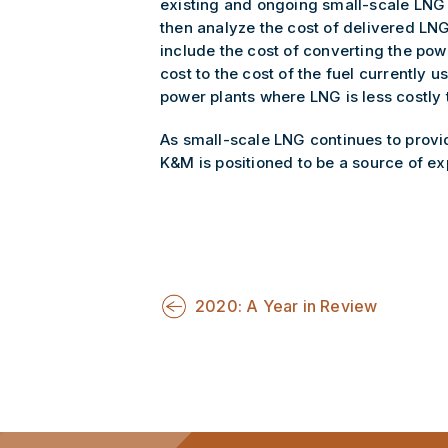
existing and ongoing small-scale LNG f
then analyze the cost of delivered LNG
include the cost of converting the pow
cost to the cost of the fuel currently
power plants where LNG is less costly t
As small-scale LNG continues to provid
K&M is positioned to be a source of exp
2020: A Year in Review