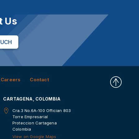
t Us
OUCH
Careers
Contact
CARTAGENA, COLOMBIA
Cra.3 No.6A-100 Offician 803
Torre Empresarial
Proteccion Cartagena
Colombia
View on Google Maps