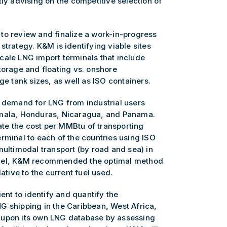
tly advising on the competitive selection of
to review and finalize a work-in-progress
strategy. K&M is identifying viable sites
cale LNG import terminals that include
torage and floating vs. onshore
ge tank sizes, as well as ISO containers.
e demand for LNG from industrial users
emala, Honduras, Nicaragua, and Panama.
te the cost per MMBtu of transporting
rminal to each of the countries using ISO
multimodal transport (by road and sea) in
odel, K&M recommended the optimal method
ative to the current fuel used.
ient to identify and quantify the
G shipping in the Caribbean, West Africa,
 upon its own LNG database by assessing